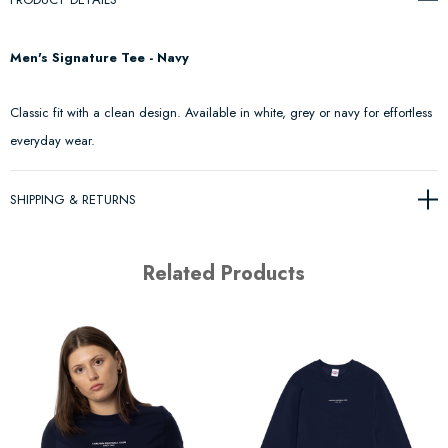
Men's Signature Tee - Navy
Classic fit with a clean design. Available in white, grey or navy for effortless
everyday wear.
SHIPPING & RETURNS
Related Products