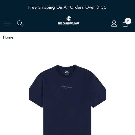
Free Shipping On All Orders Over $150
0
Home