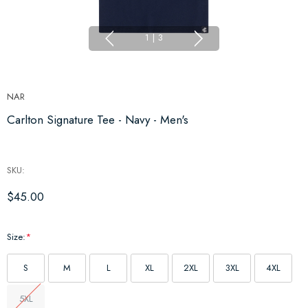
1
|
3
NAR
Carlton Signature Tee - Navy - Men's
SKU:
$45.00
Size:
*
S
M
L
XL
2XL
3XL
4XL
5XL