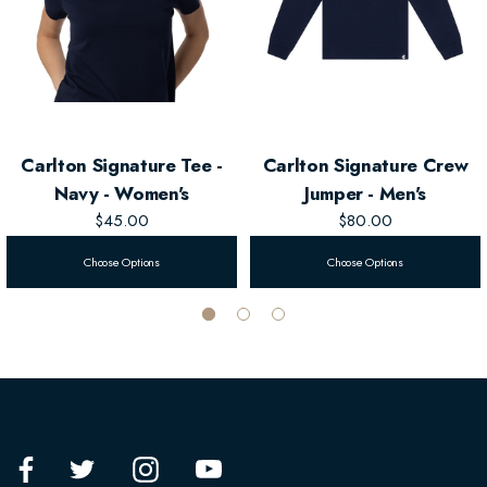
Carlton Signature Tee -
Carlton Signature Crew
Navy - Women's
Jumper - Men's
$45.00
$80.00
Choose Options
Choose Options