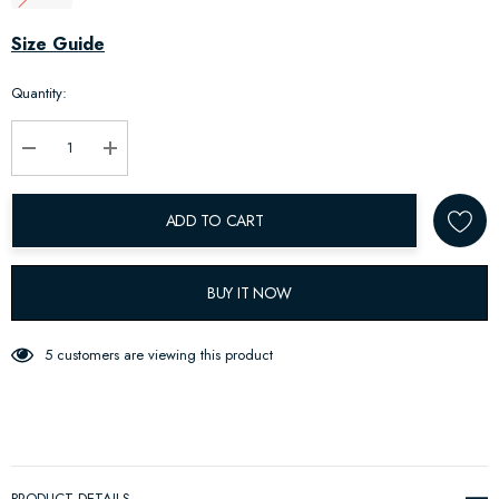
Hurry
Size Guide
up!
Quantity:
Current
stock:
Decrease Quantity:
Increase Quantity:
ADD TO CART
BUY IT NOW
5 customers are viewing this product
PRODUCT DETAILS