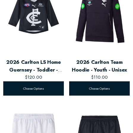
2026 Carlton LS Home
2026 Carlton Team
Guernsey - Toddler -
Hoodie - Youth - Unisex
$120.00
Unisex
$110.00
Choose Options
Choose Options