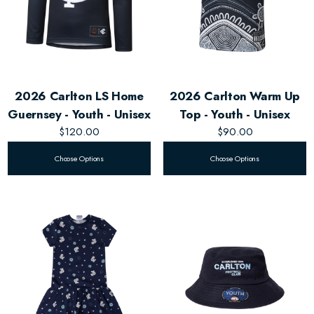
2026 Carlton LS Home
2026 Carlton Warm Up
Guernsey - Youth - Unisex
Top - Youth - Unisex
$120.00
$90.00
Choose Options
Choose Options