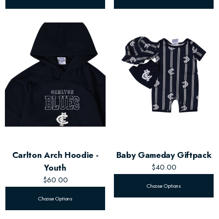
Carlton Arch Hoodie -
Baby Gameday Giftpack
Youth
$40.00
$60.00
Choose Options
Choose Options