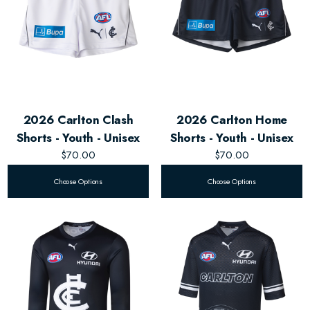
2026 Carlton Clash
2026 Carlton Home
Shorts - Youth - Unisex
Shorts - Youth - Unisex
$70.00
$70.00
Choose Options
Choose Options