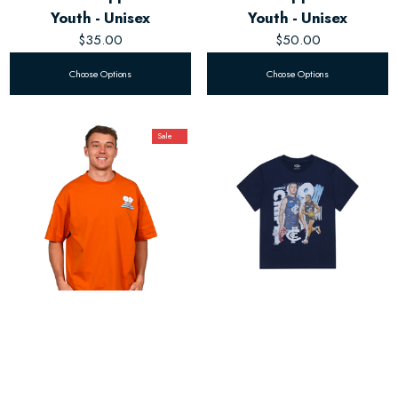
Youth - Unisex
Youth - Unisex
$35.00
$50.00
Choose Options
Choose Options
Sale
Carlton Respects Orange
Kids Landmark Player Tee
Tee - Youth - Unisex
$35.00