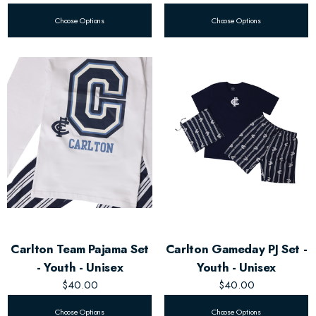
Choose Options
Choose Options
Carlton Team Pajama Set
Carlton Gameday PJ Set -
- Youth - Unisex
Youth - Unisex
$40.00
$40.00
Choose Options
Choose Options