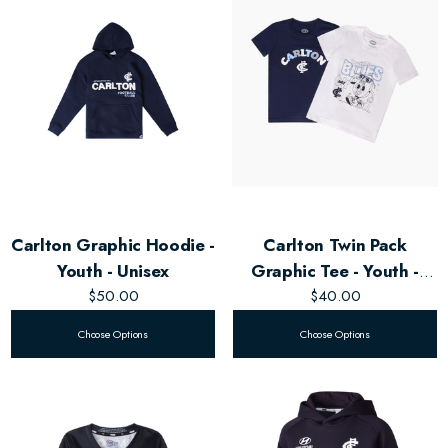
Carlton Graphic Hoodie -
Carlton Twin Pack
Youth - Unisex
Graphic Tee - Youth -
$50.00
Unisex
$40.00
Choose Options
Choose Options