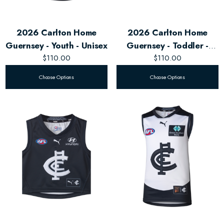
2026 Carlton Home
2026 Carlton Home
Guernsey - Youth - Unisex
Guernsey - Toddler -
$110.00
$110.00
Unisex
Choose Options
Choose Options