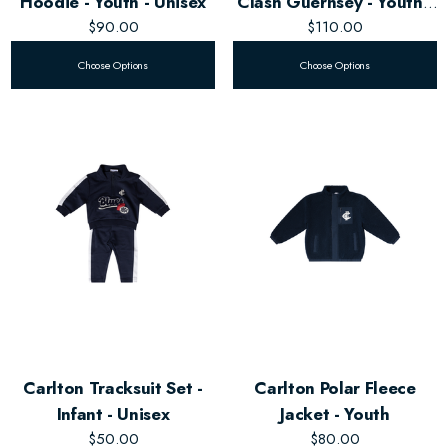
Hoodie - Youth - Unisex
Clash Guernsey - Youth -
$90.00
$110.00
Unisex
Choose Options
Choose Options
Carlton Tracksuit Set -
Carlton Polar Fleece
Infant - Unisex
Jacket - Youth
$50.00
$80.00