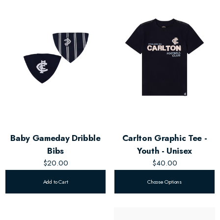
Baby Gameday Dribble
Carlton Graphic Tee -
Bibs
Youth - Unisex
$20.00
$40.00
Add to Cart
Choose Options