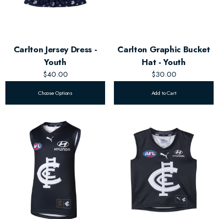
Carlton Jersey Dress -
Carlton Graphic Bucket
Youth
Hat - Youth
$40.00
$30.00
Choose Options
Add to Cart