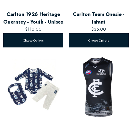
Carlton 1926 Heritage
Carlton Team Onesie -
Guernsey - Youth - Unisex
Infant
$110.00
$35.00
Choose Options
Choose Options