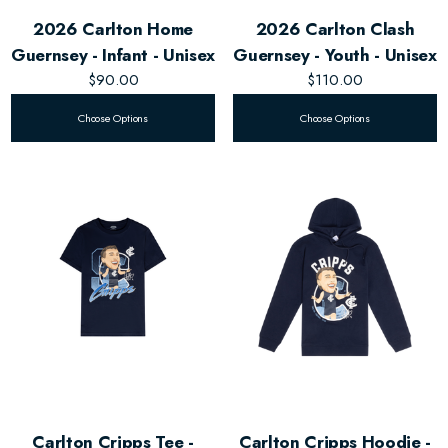
2026 Carlton Home
2026 Carlton Clash
Guernsey - Infant - Unisex
Guernsey - Youth - Unisex
$90.00
$110.00
Choose Options
Choose Options
Carlton Cripps Tee -
Carlton Cripps Hoodie -