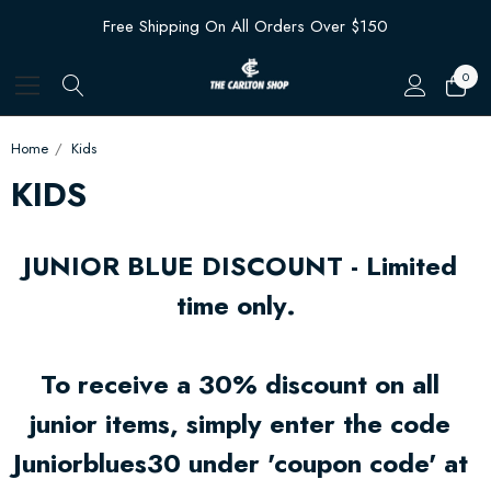
Free Shipping On All Orders Over $150
0
Home
Kids
KIDS
JUNIOR BLUE DISCOUNT - Limited
time only.
To receive a 30% discount on all
junior items, simply enter the code
Juniorblues30 under 'coupon code' at