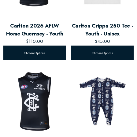
Carlton 2026 AFLW
Carlton Crippa 250 Tee -
Home Guernsey - Youth
Youth - Unisex
$110.00
$45.00
Choose Options
Choose Options