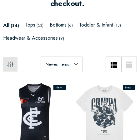
checkout.
Tops
Bottoms
Toddler & Infant
All
(53)
(6)
(13)
(84)
Headwear & Accessories
(9)
New
New