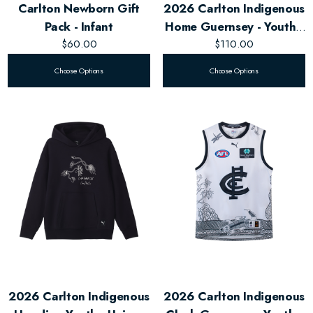
Carlton Newborn Gift
2026 Carlton Indigenous
Pack - Infant
Home Guernsey - Youth -
$60.00
$110.00
Unisex
Choose Options
Choose Options
2026 Carlton Indigenous
2026 Carlton Indigenous