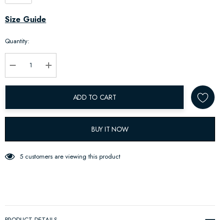
Hurry
Size Guide
up!
Quantity:
Current
stock:
Decrease Quantity:
Increase Quantity:
ADD TO CART
BUY IT NOW
5 customers are viewing this product
PRODUCT DETAILS