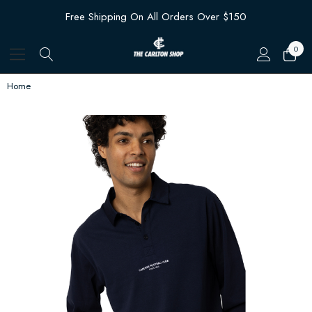
Free Shipping On All Orders Over $150
0
Home