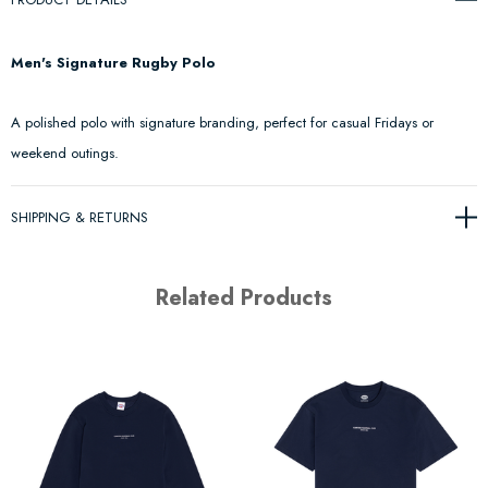
Men's Signature Rugby Polo
A polished polo with signature branding, perfect for casual Fridays or
weekend outings.
SHIPPING & RETURNS
Related Products