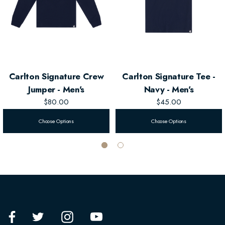
Carlton Signature Crew
Carlton Signature Tee -
Jumper - Men's
Navy - Men's
$80.00
$45.00
Choose Options
Choose Options