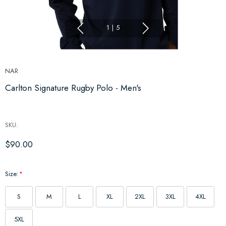
1
|
5
NAR
Carlton Signature Rugby Polo - Men's
SKU:
$90.00
Size:
*
S
M
L
XL
2XL
3XL
4XL
5XL