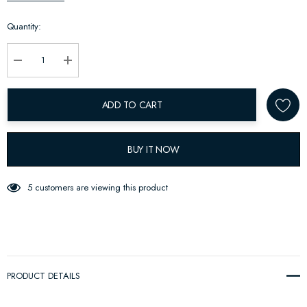
up!
Quantity:
Current
stock:
Decrease Quantity:
Increase Quantity:
ADD TO CART
BUY IT NOW
5 customers are viewing this product
PRODUCT DETAILS