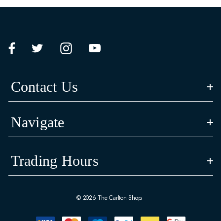
Contact Us
Navigate
Trading Hours
© 2026 The Carlton Shop.