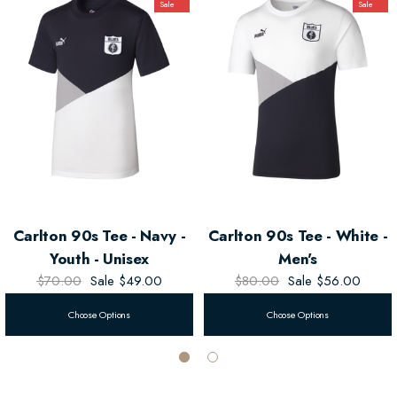
Sale
Sale
Whether you're cheering at the game or out on the town, the
Puma Men's
90s Navy Tee
is your go-to for style and team spirit!
Carlton 90s Tee - Navy -
Carlton 90s Tee - White -
Youth - Unisex
Men's
$70.00
Sale
$49.00
$80.00
Sale
$56.00
Choose Options
Choose Options