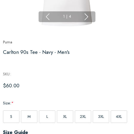
1
|
4
Puma
Carlton 90s Tee - Navy - Men's
SKU:
$60.00
Size:
*
S
M
L
XL
2XL
3XL
4XL
Hurry
Size Guide