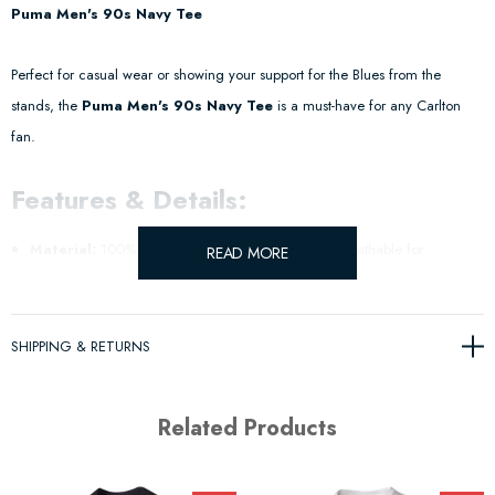
Puma Men's 90s Navy Tee
Perfect for casual wear or showing your support for the Blues from the
stands, the
Puma Men's 90s Navy Tee
is a must-have for any Carlton
fan.
Features & Details:
Material:
100% Cotton Single Jersey – soft and breathable for
READ MORE
maximum comfort.
Design:
Classic navy tee with bold Blues branding to display your team
SHIPPING & RETURNS
pride.
Related Products
Fit:
Men's sizing – relaxed and comfortable for everyday wear.