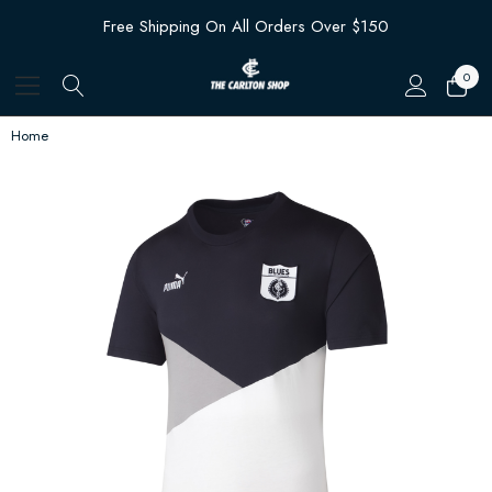
Free Shipping On All Orders Over $150
0
Home