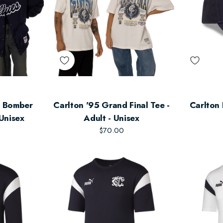
n Bomber
Carlton '95 Grand Final Tee -
Carlton
 Unisex
Adult - Unisex
$70.00