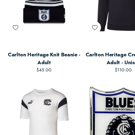
Carlton Heritage Knit Beanie -
Carlton Heritage Cr
Adult
Adult - Uni
$45.00
$110.00