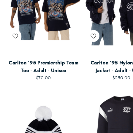
Carlton '95 Premiership Team
Carlton '95 Nylo
Tee - Adult - Unisex
Jacket - Adult -
$70.00
$250.00