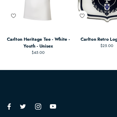
Carlton Heritage Tee - White -
Carlton Retro Lo
Youth - Unisex
$25.00
$45.00