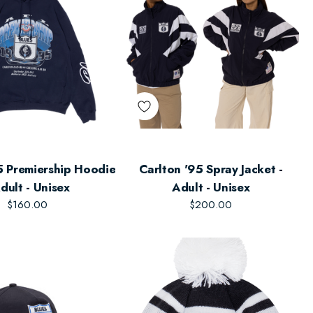
5 Premiership Hoodie
Carlton '95 Spray Jacket -
Adult - Unisex
Adult - Unisex
$160.00
$200.00