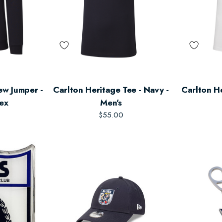
ew Jumper -
Carlton Heritage Tee - Navy -
Carlton He
sex
Men's
$55.00