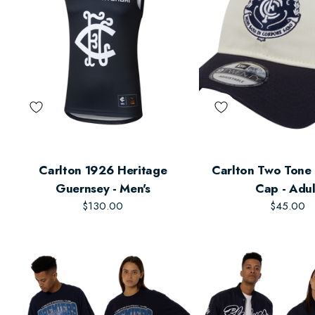
Carlton 1926 Heritage
Carlton Two Tone
Guernsey - Men's
Cap - Adul
$130.00
$45.00