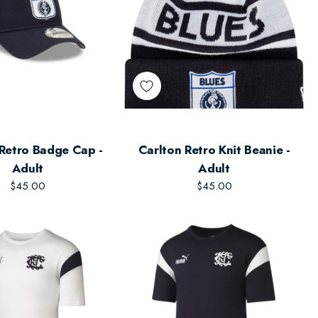
 Retro Badge Cap -
Carlton Retro Knit Beanie -
Adult
Adult
$45.00
$45.00