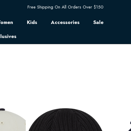
Free Shipping On All Orders Over $150
omen
Kids
Accessories
Sale
lusives