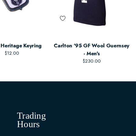
8 Heritage Keyring
Carlton '95 GF Wool Guernsey
$12.00
- Men's
$230.00
Trading
Hours