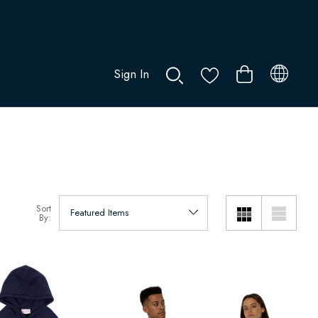
Sign In
0
Sort
By: