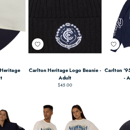
 Heritage
Carlton Heritage Logo Beanie -
Carlton '9
t
Adult
- 
$45.00