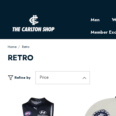
Men
W
Member Exc
Home
Retro
RETRO
Price
Refine by