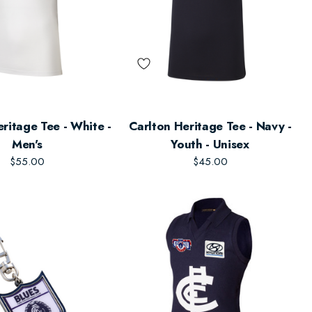
ritage Tee - White -
Carlton Heritage Tee - Navy -
Men's
Youth - Unisex
$55.00
$45.00