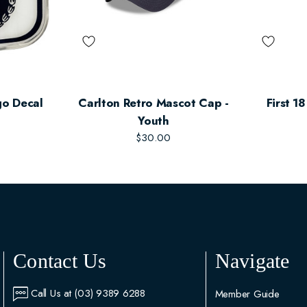
go Decal
Carlton Retro Mascot Cap -
First 1
Youth
$30.00
Contact Us
Navigate
Call Us at (03) 9389 6288
Member Guide