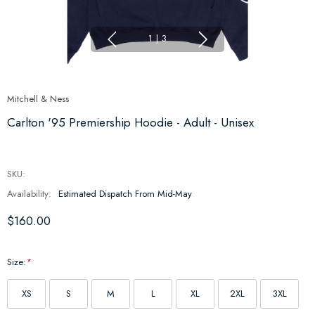
1
|
3
Mitchell & Ness
Carlton '95 Premiership Hoodie - Adult - Unisex
SKU:
Availability:
Estimated Dispatch From Mid-May
$160.00
Size:
*
XS
S
M
L
XL
2XL
3XL