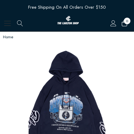
Free Shipping On All Orders Over $150
0
Home