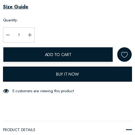
Hurry
Size Guide
up!
Quantity:
Current
stock:
Decrease Quantity:
Increase Quantity:
ADD TO CART
BUY IT NOW
5 customers are viewing this product
PRODUCT DETAILS