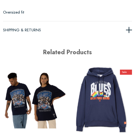
Oversized fit
SHIPPING & RETURNS
Related Products
Sale