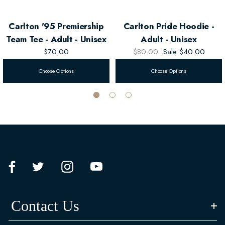
Carlton '95 Premiership
Carlton Pride Hoodie -
Team Tee - Adult - Unisex
Adult - Unisex
$70.00
$80.00
Sale
$40.00
Choose Options
Choose Options
Contact Us