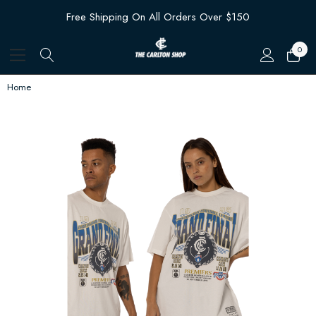
Free Shipping On All Orders Over $150
0
Home