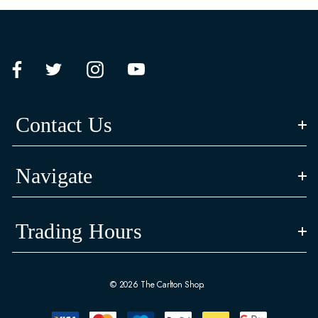
Contact Us
Navigate
Trading Hours
© 2026 The Carlton Shop.