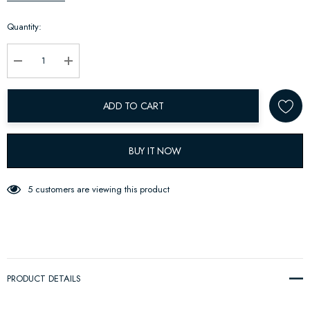
up!
Quantity:
Current
stock:
Decrease Quantity:
Increase Quantity:
ADD TO CART
BUY IT NOW
5 customers are viewing this product
PRODUCT DETAILS