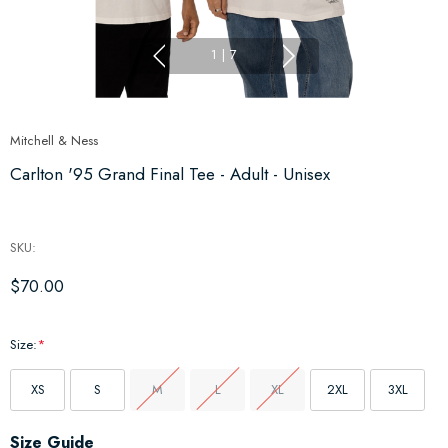
1
|
7
Mitchell & Ness
Carlton '95 Grand Final Tee - Adult - Unisex
SKU:
$70.00
Size:
*
XS
S
M
L
XL
2XL
3XL
Hurry
Size Guide