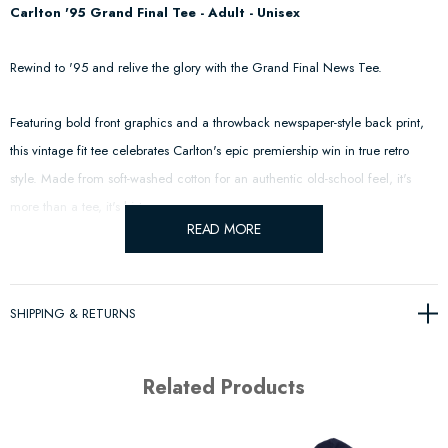
Carlton '95 Grand Final Tee - Adult - Unisex
Rewind to '95 and relive the glory with the Grand Final News Tee.
Featuring bold front graphics and a throwback newspaper-style back print,
this vintage fit tee celebrates Carlton's epic premiership win in true retro
style. Made from soft-washed cotton for an authentic old-school feel, it's
more than a tee, it's history.
READ MORE
The Carlton Blues, an iconic presence in the AFL, boast a legacy spanning
over a century. Established in 1864, they don the traditional navy blue,
SHIPPING & RETURNS
emblematic of history and tradition.
With a record 16 premiership titles, the Blues have enjoyed moments of
Related Products
glory and rivalry. Their passionate fan base, known as the "Navy Blues
Army," stands testament to their enduring influence.