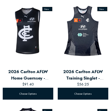
New
New
2026 Carlton AFLW
2026 Carlton AFLW
Home Guernsey -
Training Singlet -
Women's
$91.40
Women's
$56.25
Choose Options
Choose Options