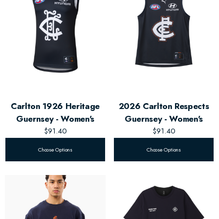
Carlton 1926 Heritage
2026 Carlton Respects
Guernsey - Women's
Guernsey - Women's
$91.40
$91.40
Choose Options
Choose Options