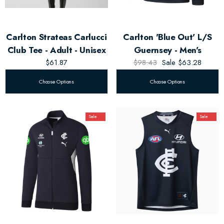
Carlton Strateas Carlucci
Carlton 'Blue Out' L/S
Club Tee - Adult - Unisex
Guernsey - Men's
$61.87
$98.43
Sale
$63.28
Choose Options
Choose Options
Sale
Sale