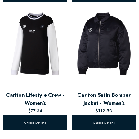
Carlton Lifestyle Crew -
Carlton Satin Bomber
Women's
Jacket - Women's
$77.34
$112.50
Choose Options
Choose Options