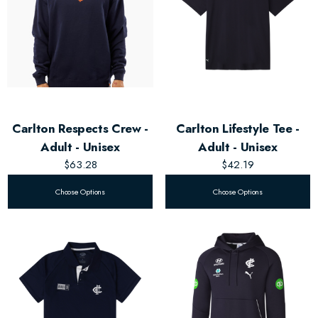
Carlton Respects Crew -
Carlton Lifestyle Tee -
Adult - Unisex
Adult - Unisex
$63.28
$42.19
Choose Options
Choose Options