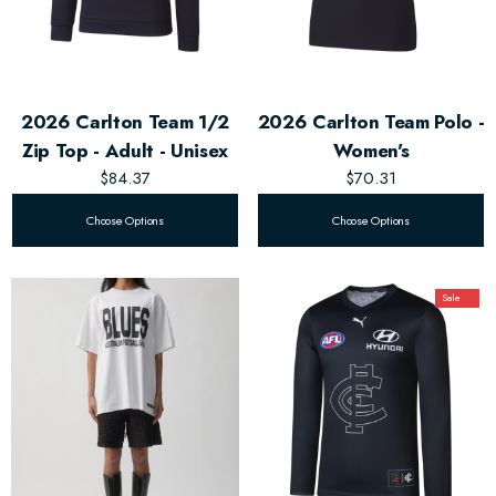
2026 Carlton Team 1/2
2026 Carlton Team Polo -
Zip Top - Adult - Unisex
Women's
$84.37
$70.31
Choose Options
Choose Options
Sale