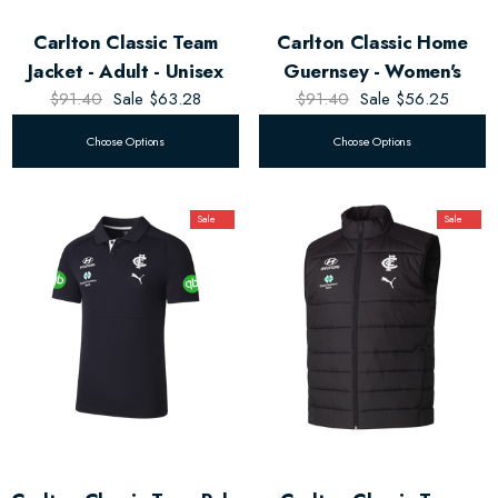
Carlton Classic Team
Carlton Classic Home
Jacket - Adult - Unisex
Guernsey - Women's
$91.40
Sale
$63.28
$91.40
Sale
$56.25
Choose Options
Choose Options
Sale
Sale