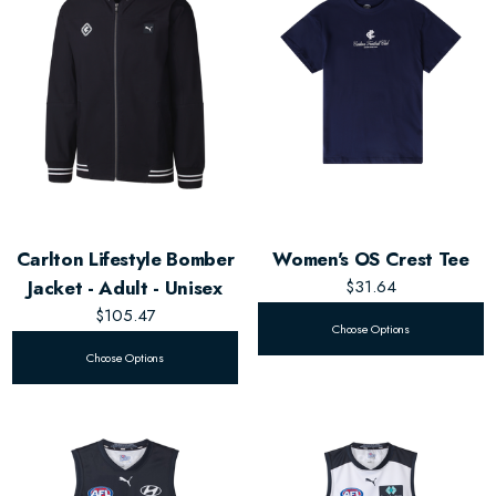
Carlton Lifestyle Bomber
Women's OS Crest Tee
Jacket - Adult - Unisex
$31.64
$105.47
Choose Options
Choose Options