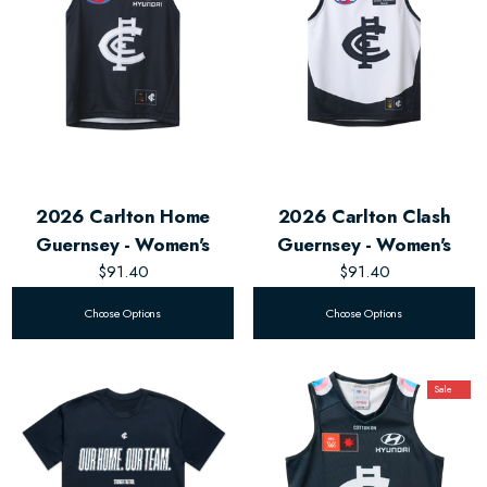
2026 Carlton Home
2026 Carlton Clash
Guernsey - Women's
Guernsey - Women's
$91.40
$91.40
Choose Options
Choose Options
Sale