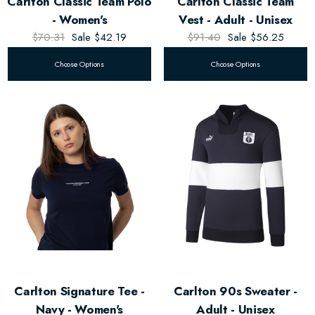
Carlton Classic Team Polo
Carlton Classic Team
- Women's
Vest - Adult - Unisex
$70.31
Sale
$42.19
$91.40
Sale
$56.25
Choose Options
Choose Options
Carlton Signature Tee -
Carlton 90s Sweater -
Navy - Women's
Adult - Unisex