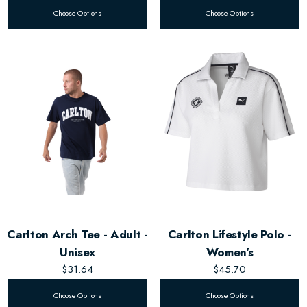
Choose Options
Choose Options
Carlton Arch Tee - Adult -
Carlton Lifestyle Polo -
Unisex
Women's
$31.64
$45.70
Choose Options
Choose Options