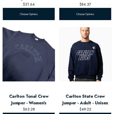
$31.64
$84.37
Choose Options
Choose Options
Carlton Tonal Crew
Carlton State Crew
Jumper - Women's
Jumper - Adult - Unisex
$63.28
$49.22