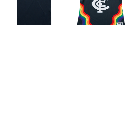
Carlton 'Our Home. Our
Carlton S10 AFLW Pride
Team' Tee - Adult - Unisex
Guernsey - Women's
$38.67
$80.86
Sale
$35.16
Choose Options
Choose Options
Sale