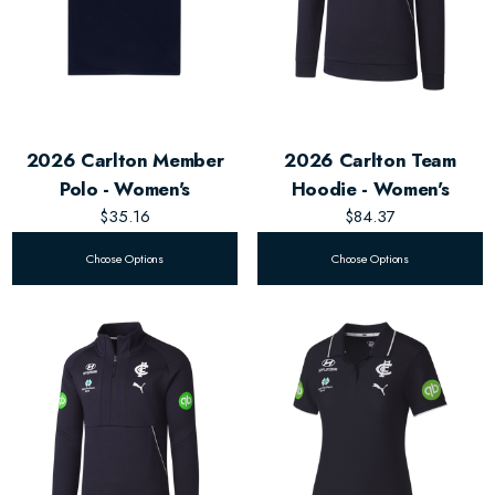
2026 Carlton Member
2026 Carlton Team
Polo - Women's
Hoodie - Women's
$35.16
$84.37
Choose Options
Choose Options