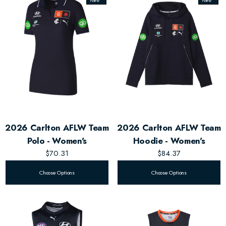
New
New
2026 Carlton AFLW Team
2026 Carlton AFLW Team
Polo - Women's
Hoodie - Women's
$70.31
$84.37
Choose Options
Choose Options