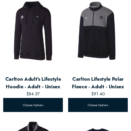
Carlton Adult's Lifestyle
Carlton Lifestyle Polar
Hoodie - Adult - Unisex
Fleece - Adult - Unisex
$84.37
$91.40
Choose Options
Choose Options