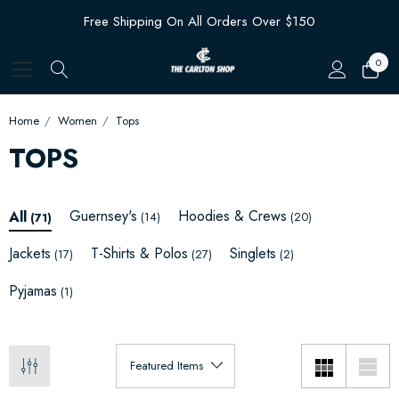
Free Shipping On All Orders Over $150
0
Home
Women
Tops
TOPS
Guernsey's
Hoodies & Crews
All
(14)
(20)
(71)
Jackets
T-Shirts & Polos
Singlets
(17)
(27)
(2)
Pyjamas
(1)