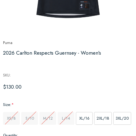
Puma
2026 Carlton Respects Guernsey - Women's
SKU:
$130.00
Size:
*
XS/8
S/10
M/12
L/14
XL/16
2XL/18
3XL/20
Hurry
Quantity: