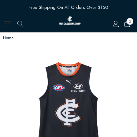
Free Shipping On All Orders Over $150
0
Home