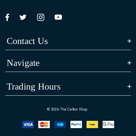
Contact Us
Navigate
Trading Hours
© 2026 The Carlton Shop.