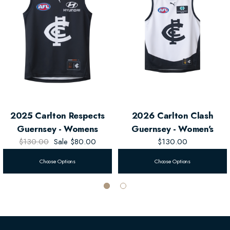
Features
2026 Carlton Respects Design
Official Sublimated Club Logos
Product Details
2025 Carlton Respects
2026 Carlton Clash
Fit: Regular
Guernsey - Womens
Guernsey - Women's
$130.00
Sale
$80.00
$130.00
Fabric: 100% Polyester Interlock
Choose Options
Choose Options
Colours: Navy Blue / White