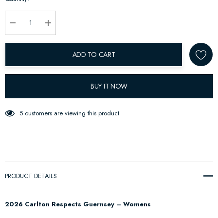
up!
Current
stock:
Decrease Quantity:
Increase Quantity:
ADD TO CART
BUY IT NOW
5 customers are viewing this product
PRODUCT DETAILS
2026 Carlton Respects Guernsey – Womens