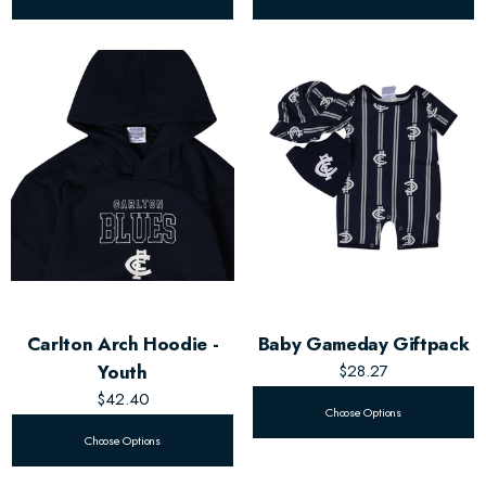
Carlton Arch Hoodie -
Baby Gameday Giftpack
Youth
$28.27
$42.40
Choose Options
Choose Options