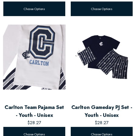
Choose Options
Choose Options
Carlton Team Pajama Set
Carlton Gameday PJ Set -
- Youth - Unisex
Youth - Unisex
$28.27
$28.27
Choose Options
Choose Options