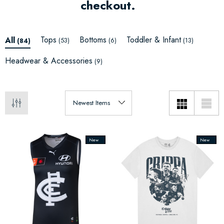
checkout.
Tops
Bottoms
Toddler & Infant
All
(53)
(6)
(13)
(84)
Headwear & Accessories
(9)
New
New