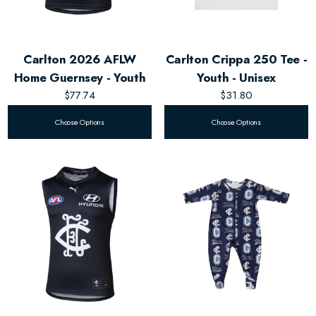
Carlton 2026 AFLW
Carlton Crippa 250 Tee -
Home Guernsey - Youth
Youth - Unisex
$77.74
$31.80
Choose Options
Choose Options