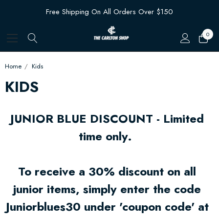
Free Shipping On All Orders Over $150
0
Home
Kids
KIDS
JUNIOR BLUE DISCOUNT - Limited
time only.
To receive a 30% discount on all
junior items, simply enter the code
Juniorblues30 under 'coupon code' at