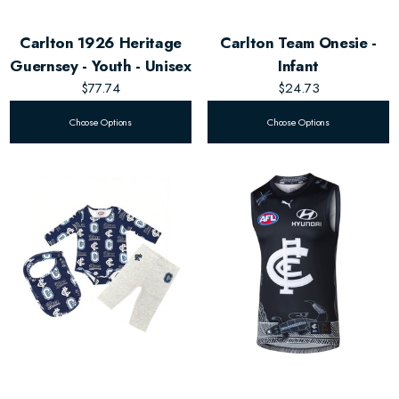
Carlton 1926 Heritage
Carlton Team Onesie -
Guernsey - Youth - Unisex
Infant
$77.74
$24.73
Choose Options
Choose Options