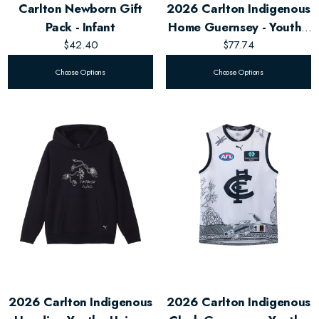
Carlton Newborn Gift
2026 Carlton Indigenous
Pack - Infant
Home Guernsey - Youth -
$42.40
Unisex
$77.74
Choose Options
Choose Options
2026 Carlton Indigenous
2026 Carlton Indigenous