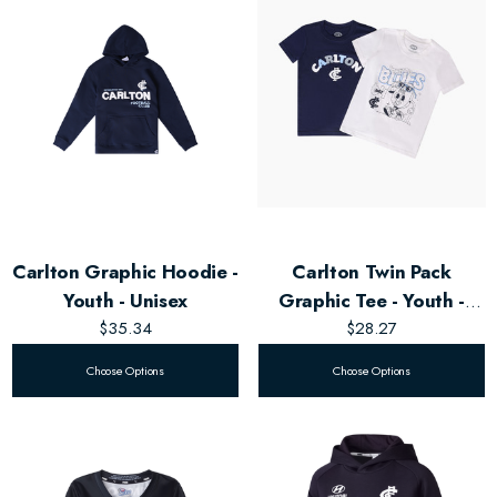
Carlton Graphic Hoodie -
Carlton Twin Pack
Youth - Unisex
Graphic Tee - Youth -
$35.34
Unisex
$28.27
Choose Options
Choose Options