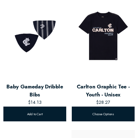
Baby Gameday Dribble
Carlton Graphic Tee -
Bibs
Youth - Unisex
$14.13
$28.27
Add to Cart
Choose Options