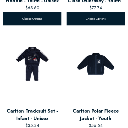
Hoodie - Youth - Unisex
Clash Guernsey - Youth -
$63.60
Unisex
$77.74
Choose Options
Choose Options
Carlton Tracksuit Set -
Carlton Polar Fleece
Infant - Unisex
Jacket - Youth
$35.34
$56.54