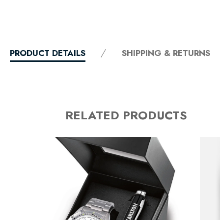
PRODUCT DETAILS
SHIPPING & RETURNS
RELATED PRODUCTS