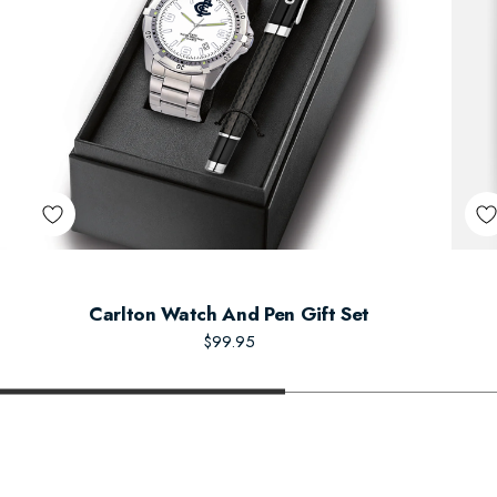
Carlton Watch And Pen Gift Set
$99.95