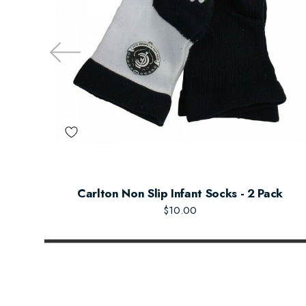
Carlton Non Slip Infant Socks - 2 Pack
$10.00