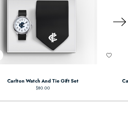
Carlton Watch And Tie Gift Set
Ca
$80.00