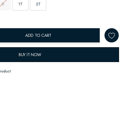
0
1T
2T
ADD TO CART
BUY IT NOW
product