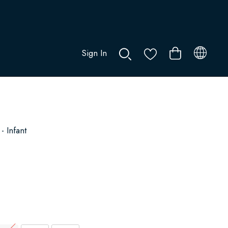
Sign In
0
- Infant