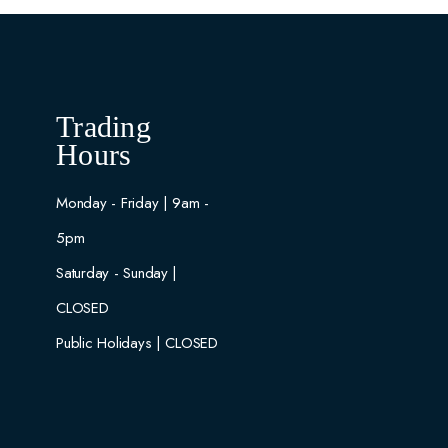
Trading
Hours
Monday - Friday | 9am -
5pm
Saturday - Sunday |
CLOSED
Public Holidays | CLOSED