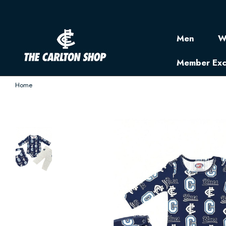
Men
W
Member Exc
Home