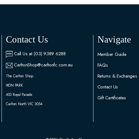
Contact Us
Navigate
Call Us at (03) 9389 6288
Member Guide
CarltonShop@carltonfc.com.au
FAQs
Returns & Exchanges
The Carlton Shop
IKON PARK
Contact Us
400 Royal Parade
Gift Certificates
Carlton North VIC 3054