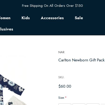
Free Shipping On All Orders Over $150
omen
Kids
Accessories
Sale
lusives
NAR
Carlton Newborn Gift Pack 
SKU:
$60.00
Size:
*