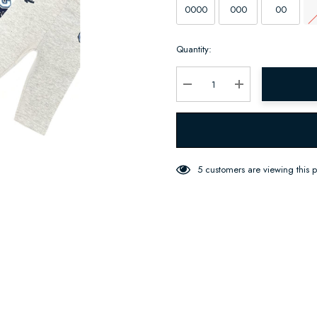
0000
000
00
Hurry
Quantity:
up!
Current
stock:
Decrease Quantity:
Increase Quantity:
5 customers are viewing this 