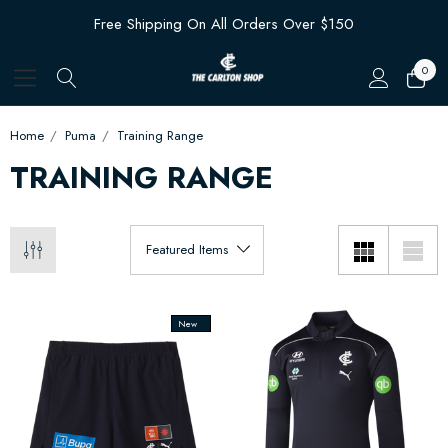
Free Shipping On All Orders Over $150
0
Home
Puma
Training Range
TRAINING RANGE
New