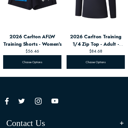
2026 Carlton AFLW
2026 Carlton Training
Training Shorts - Women's
1/4 Zip Top - Adult -
$56.46
Unisex
$84.68
Choose Options
Choose Options
Contact Us