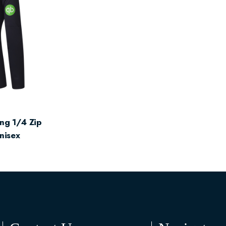
ng 1/4 Zip
Unisex