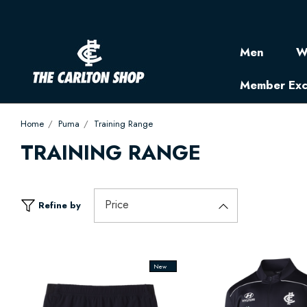
Men
W
Member Exc
Home
Puma
Training Range
TRAINING RANGE
Price
Refine by
New