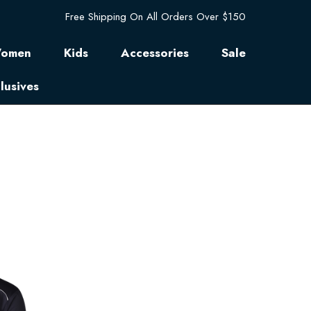
Free Shipping On All Orders Over $150
omen
Kids
Accessories
Sale
lusives