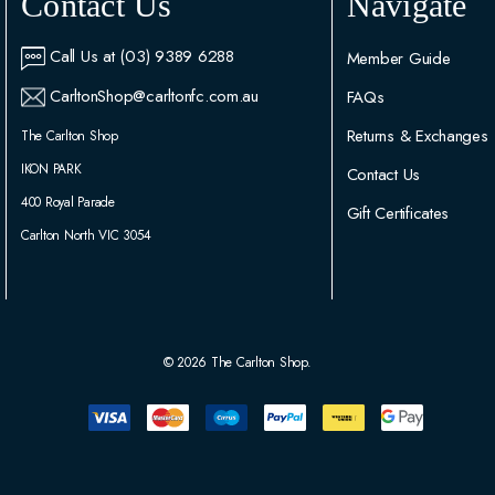
Contact Us
Navigate
Call Us at (03) 9389 6288
Member Guide
CarltonShop@carltonfc.com.au
FAQs
Returns & Exchanges
The Carlton Shop
IKON PARK
Contact Us
400 Royal Parade
Gift Certificates
Carlton North VIC 3054
© 2026 The Carlton Shop.