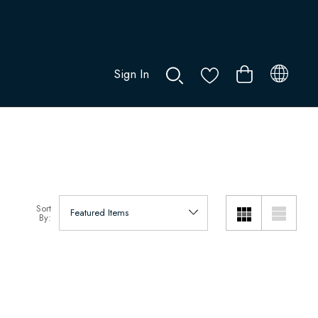
Sign In
0
Sort
By: