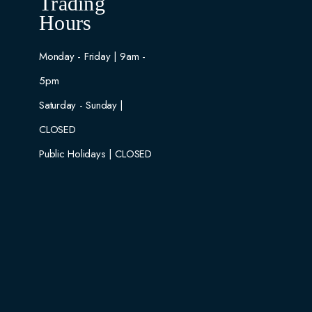
Trading
Hours
Monday - Friday | 9am -
5pm
Saturday - Sunday |
CLOSED
Public Holidays | CLOSED