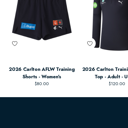
2026 Carlton AFLW Training
2026 Carlton Traini
Shorts - Women's
Top - Adult - 
$80.00
$120.00