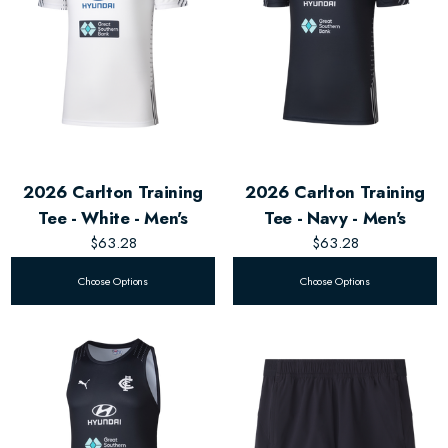
2026 Carlton Training
2026 Carlton Training
Tee - White - Men's
Tee - Navy - Men's
$63.28
$63.28
Choose Options
Choose Options