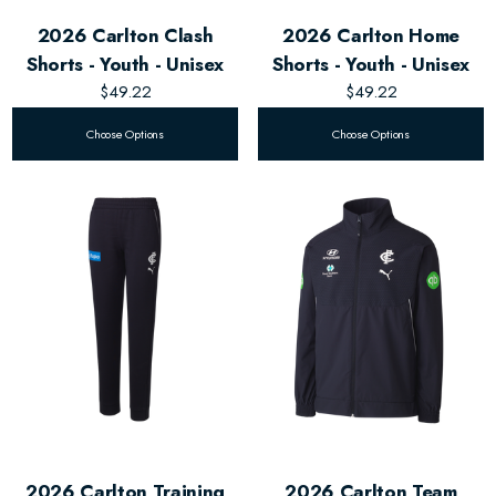
2026 Carlton Clash
2026 Carlton Home
Shorts - Youth - Unisex
Shorts - Youth - Unisex
$49.22
$49.22
Choose Options
Choose Options
2026 Carlton Training
2026 Carlton Team