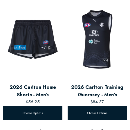
2026 Carlton Home
2026 Carlton Training
Shorts - Men's
Guernsey - Men's
$56.25
$84.37
Choose Options
Choose Options