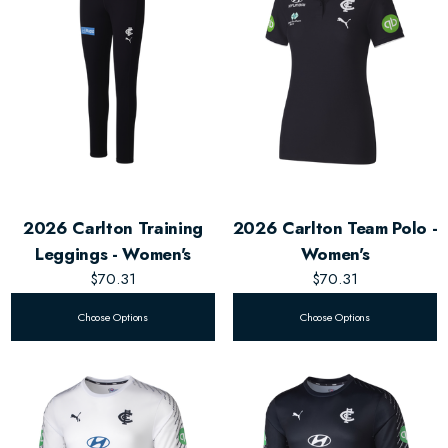
2026 Carlton Training
2026 Carlton Team Polo -
Leggings - Women's
Women's
$70.31
$70.31
Choose Options
Choose Options