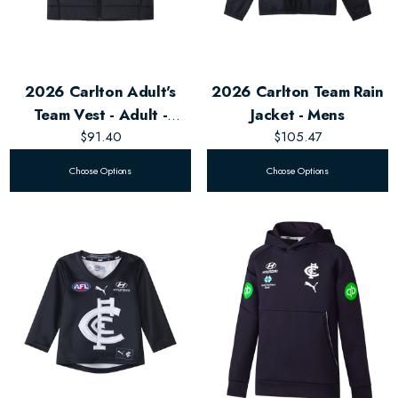
2026 Carlton Adult's
2026 Carlton Team Rain
Team Vest - Adult -
Jacket - Mens
Unisex
$91.40
$105.47
Choose Options
Choose Options