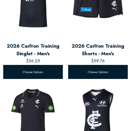
2026 Carlton Training
2026 Carlton Training
Singlet - Men's
Shorts - Men's
$56.25
$59.76
Choose Options
Choose Options