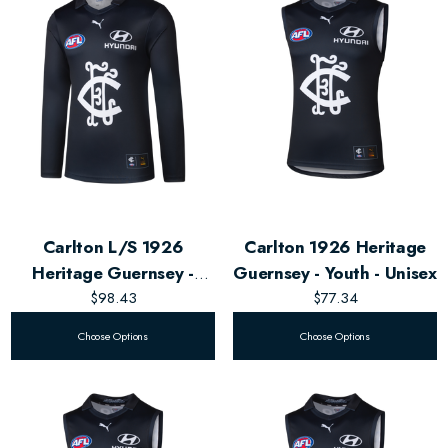
Carlton L/S 1926
Carlton 1926 Heritage
Heritage Guernsey -
Guernsey - Youth - Unisex
$98.43
Men's
$77.34
Choose Options
Choose Options