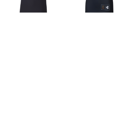
2026 Carlton Team Polo -
2026 Carlton Home
Men's
Guernsey - Youth - Unisex
$70.31
$77.34
Choose Options
Choose Options