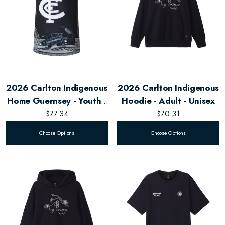
2026 Carlton Indigenous
2026 Carlton Indigenous
Home Guernsey - Youth -
Hoodie - Adult - Unisex
Unisex
$77.34
$70.31
Choose Options
Choose Options