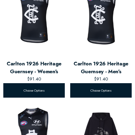
Carlton 1926 Heritage
Carlton 1926 Heritage
Guernsey - Women's
Guernsey - Men's
$91.40
$91.40
Choose Options
Choose Options