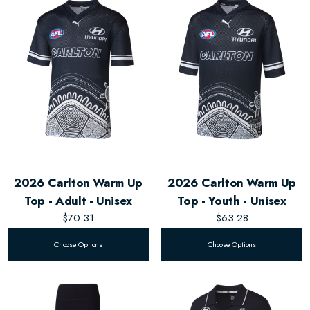
2026 Carlton Warm Up
2026 Carlton Warm Up
Top - Adult - Unisex
Top - Youth - Unisex
$70.31
$63.28
Choose Options
Choose Options