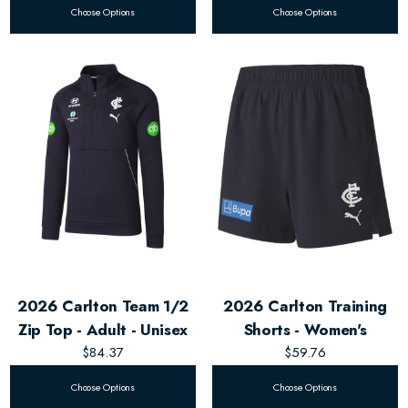
Choose Options
Choose Options
2026 Carlton Team 1/2
2026 Carlton Training
Zip Top - Adult - Unisex
Shorts - Women's
$84.37
$59.76
Choose Options
Choose Options