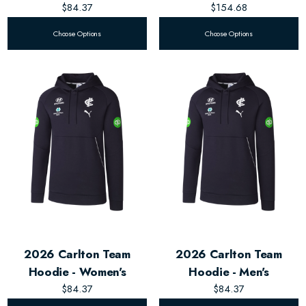
$84.37
$154.68
Choose Options
Choose Options
2026 Carlton Team
2026 Carlton Team
Hoodie - Women's
Hoodie - Men's
$84.37
$84.37