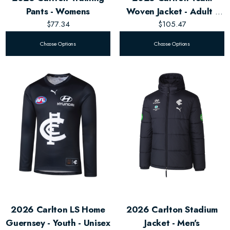
Pants - Womens
Woven Jacket - Adult -
$77.34
$105.47
Unisex
Choose Options
Choose Options
2026 Carlton LS Home
2026 Carlton Stadium
Guernsey - Youth - Unisex
Jacket - Men's