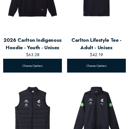
2026 Carlton Indigenous
Carlton Lifestyle Tee -
Hoodie - Youth - Unisex
Adult - Unisex
$63.28
$42.19
Choose Options
Choose Options