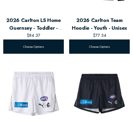
2026 Carlton LS Home
2026 Carlton Team
Guernsey - Toddler -
Hoodie - Youth - Unisex
Unisex
$84.37
$77.34
Choose Options
Choose Options