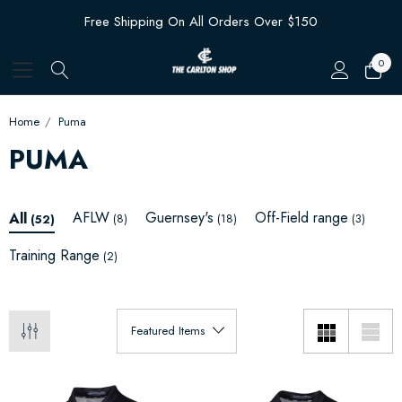
Free Shipping On All Orders Over $150
0
Home
Puma
PUMA
AFLW
Guernsey's
Off-Field range
All
(8)
(18)
(3)
(52)
Training Range
(2)