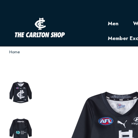
Men
W
Member Exc
Home