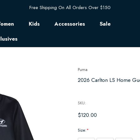
Free Shipping On All Orders Over $150
omen
Kids
Accessories
Sale
lusives
Puma
2026 Carlton LS Home Guer
SKU:
$120.00
Size:
*