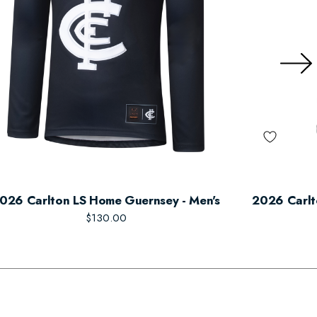
026 Carlton LS Home Guernsey - Men's
2026 Carlt
$130.00