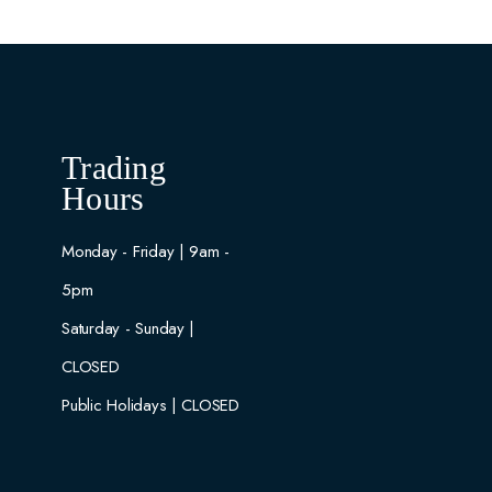
Trading
Hours
Monday - Friday | 9am -
5pm
Saturday - Sunday |
CLOSED
Public Holidays | CLOSED