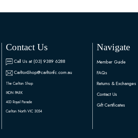
Contact Us
Navigate
Call Us at (03) 9389 6288
Member Guide
CarltonShop@carltonfc.com.au
FAQs
Returns & Exchanges
The Carlton Shop
IKON PARK
Contact Us
400 Royal Parade
Gift Certificates
Carlton North VIC 3054