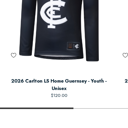
2026 Carlton LS Home Guernsey - Youth -
2
Unisex
$120.00