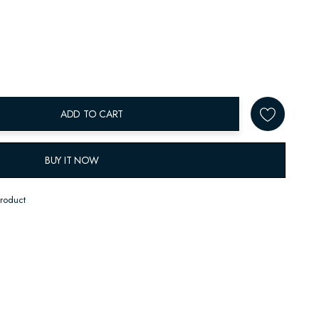
ADD TO CART
BUY IT NOW
product