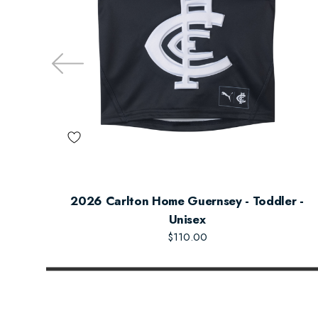
2026 Carlton Home Guernsey - Toddler -
Unisex
$110.00