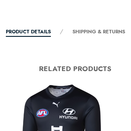
PRODUCT DETAILS
SHIPPING & RETURNS
RELATED PRODUCTS