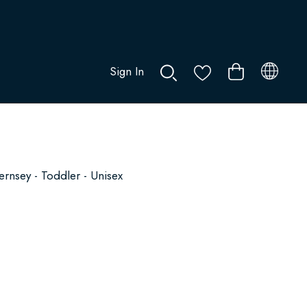
Sign In
0
nsey - Toddler - Unisex