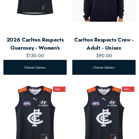
2026 Carlton Respects
Carlton Respects Crew -
Guernsey - Women's
Adult - Unisex
$130.00
$90.00
Choose Options
Choose Options
Sale
Sale