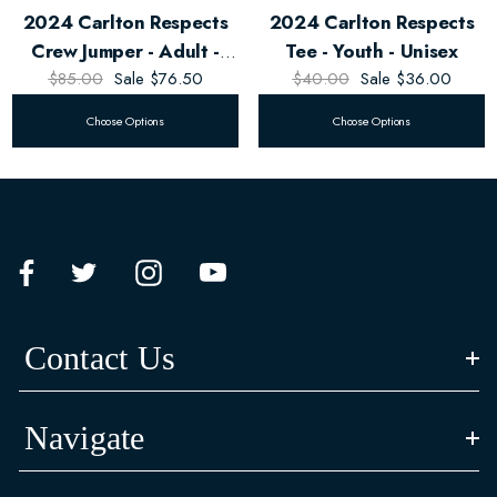
2024 Carlton Respects
2024 Carlton Respects
Crew Jumper - Adult -
Tee - Youth - Unisex
$85.00
Unisex
Sale
$76.50
$40.00
Sale
$36.00
Choose Options
Choose Options
Contact Us
Navigate