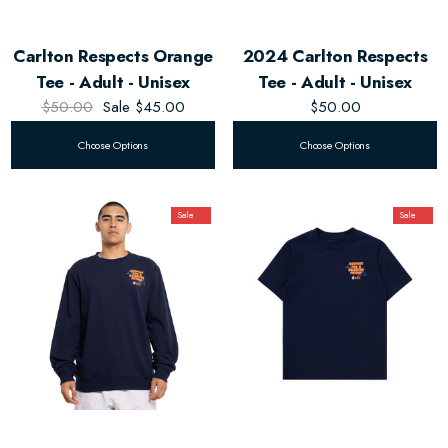
Carlton Respects Orange
2024 Carlton Respects
Tee - Adult - Unisex
Tee - Adult - Unisex
$50.00
Sale
$45.00
$50.00
Choose Options
Choose Options
Sale
Sale