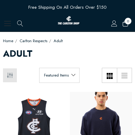
Free Shipping On All Orders Over $150
0
Home
Carlton Respects
Adult
ADULT