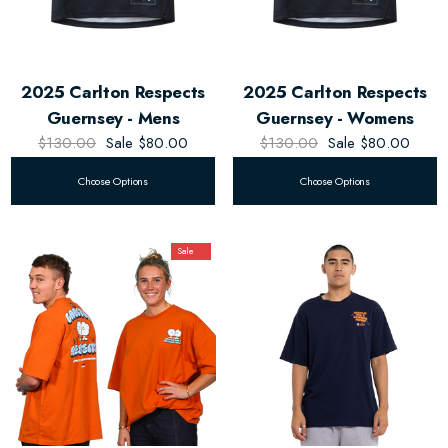
2025 Carlton Respects
2025 Carlton Respects
Guernsey - Mens
Guernsey - Womens
$130.00
Sale
$80.00
$130.00
Sale
$80.00
Choose Options
Choose Options
Sale