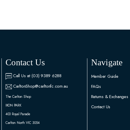
Contact Us
Navigate
Call Us at (03) 9389 6288
Member Guide
CarltonShop@carltonfc.com.au
FAQs
Returns & Exchanges
The Carlton Shop
IKON PARK
Contact Us
400 Royal Parade
Carlton North VIC 3054