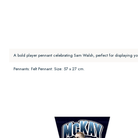
A bold player pennant celebrating Sam Walsh, perfect for displaying yo
Pennants: Felt Pennant: Size: 57 x 27 cm.