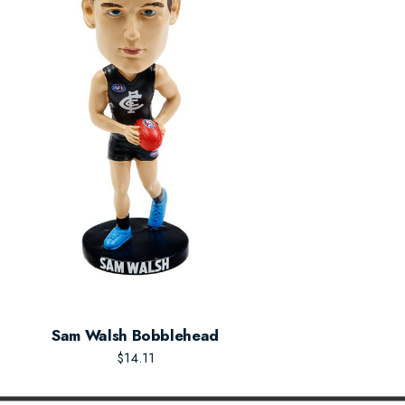
Sam Walsh Bobblehead
$14.11