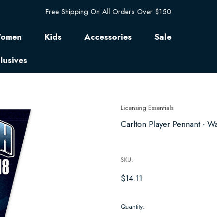
Free Shipping On All Orders Over $150
omen
Kids
Accessories
Sale
lusives
Licensing Essentials
Carlton Player Pennant - W
SKU:
$14.11
Hurry
Quantity:
up!