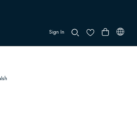
Sign In
0
alsh