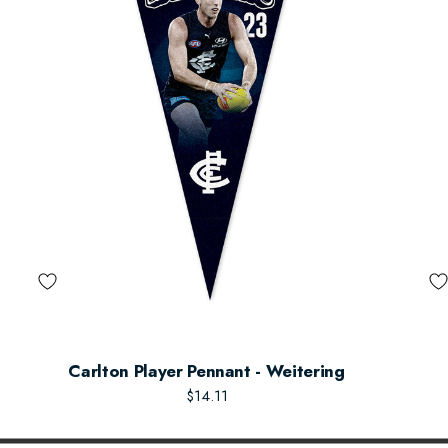
Carlton Player Pennant - Weitering
$14.11