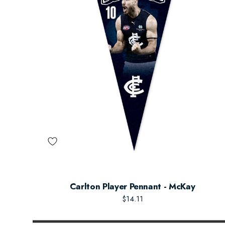
Carlton Player Pennant - McKay
$14.11