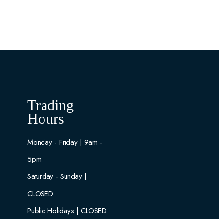
Trading
Hours
Monday - Friday | 9am -
5pm
Saturday - Sunday |
CLOSED
Public Holidays | CLOSED