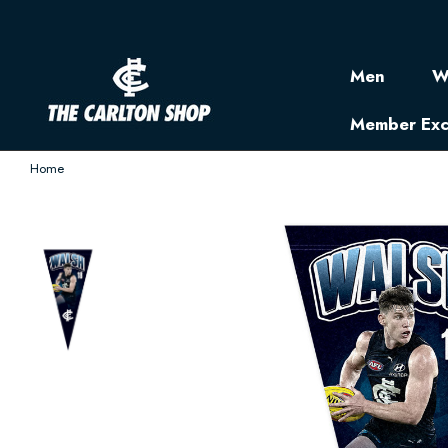
Men
W
Member Exc
Home