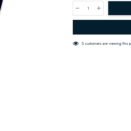
Current
stock:
Decrease Quantity:
Increase Quantity:
5 customers are viewing this 