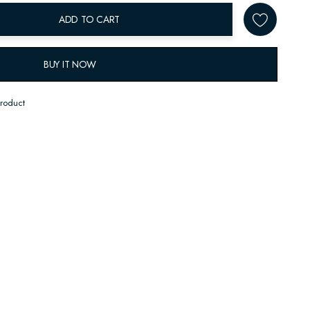
ADD TO CART
BUY IT NOW
product