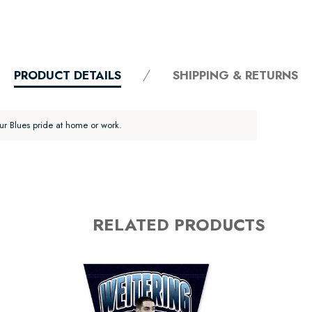
PRODUCT DETAILS
SHIPPING & RETURNS
ur Blues pride at home or work.
RELATED PRODUCTS