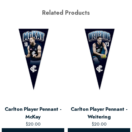
Related Products
Carlton Player Pennant -
Carlton Player Pennant -
McKay
Weitering
$20.00
$20.00