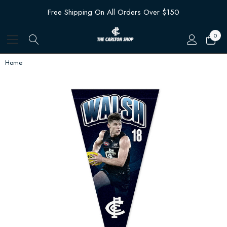
Free Shipping On All Orders Over $150
0
Home