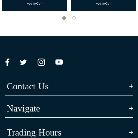
Add to Cart
Add to Cart
Contact Us
Navigate
Trading Hours