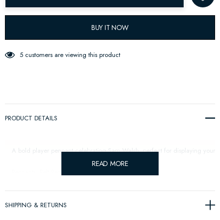
BUY IT NOW
5 customers are viewing this product
PRODUCT DETAILS
A bold player pennant celebrating Sam Walsh, perfect for displaying your 
READ MORE
Pennants: Felt Pennant: Size: 57 x 27 cm.
SHIPPING & RETURNS