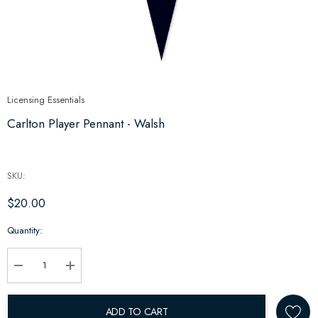
Licensing Essentials
Carlton Player Pennant - Walsh
SKU:
$20.00
Hurry
Quantity:
up!
Current
stock:
Decrease Quantity:
Increase Quantity:
ADD TO CART