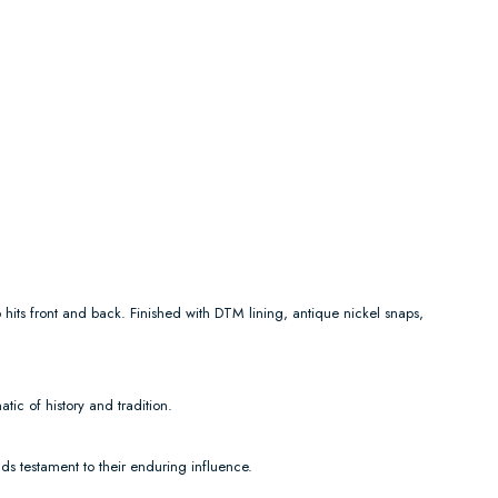
 hits front and back. Finished with DTM lining, antique nickel snaps,
ic of history and tradition.
ds testament to their enduring influence.