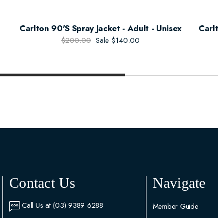
Carlton 90's Spray Jacket - Adult - Unisex
Carl
$200.00
Sale
$140.00
Contact Us
Navigate
Call Us at (03) 9389 6288
Member Guide