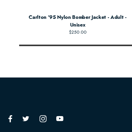
Carlton '95 Nylon Bomber Jacket - Adult -
Unisex
$250.00