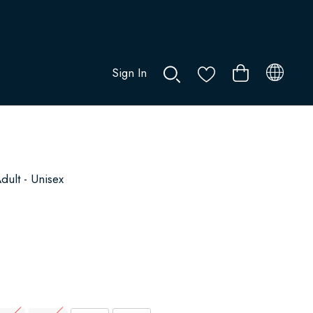
Sign In
0
dult - Unisex