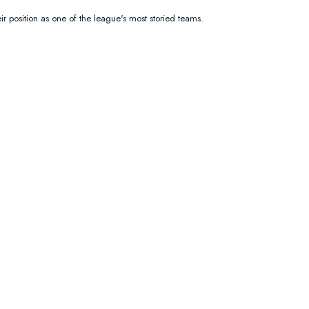
ir position as one of the league's most storied teams.