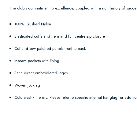
T
he club's commitment to excellence, coupled with a rich history of succes
100% Crushed Nylon
Elasticated cuffs and hem and full centre zip closure
Cut and sew patched panels front to back
Inseam pockets with lining
Satin direct embroidered logos
Woven jocktag
Cold wash/line dry. Please refer to specific internal hangtag for addition