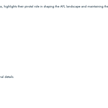
s, highlights their pivotal role in shaping the AFL landscape and maintaining the
al details.