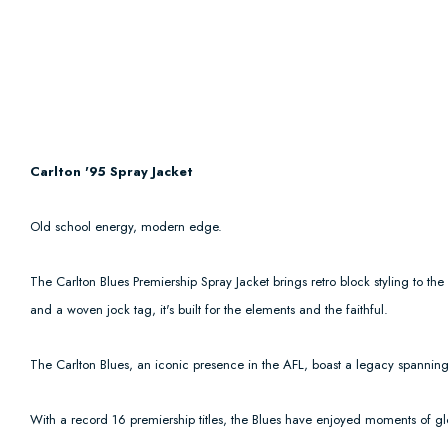
Carlton '95 Spray Jacket
Old school energy, modern edge.
The Carlton Blues Premiership Spray Jacket brings retro block styling to th
and a woven jock tag, it's built for the elements and the faithful.
The Carlton Blues, an iconic presence in the AFL, boast a legacy spanning 
With a record 16 premiership titles, the Blues have enjoyed moments of glo