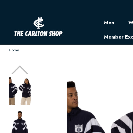
Men
W
Member Exc
Home