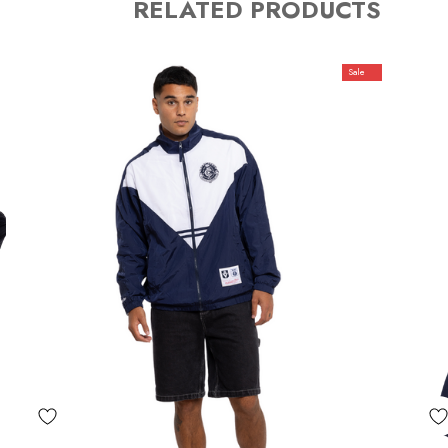
RELATED PRODUCTS
Sale