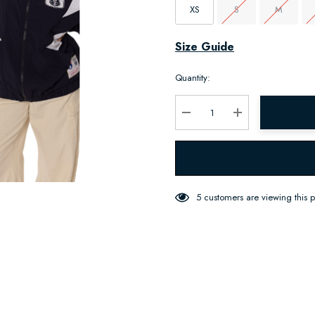
XS
S
M
Hurry
Size Guide
up!
Quantity:
Current
stock:
Decrease Quantity:
Increase Quantity:
5 customers are viewing this 