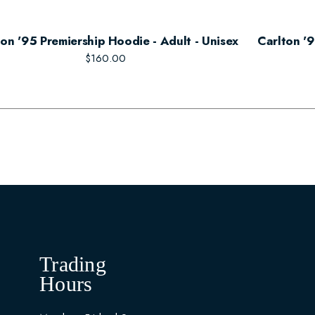
ton '95 Premiership Hoodie - Adult - Unisex
Carlton '9
$160.00
Trading
Hours