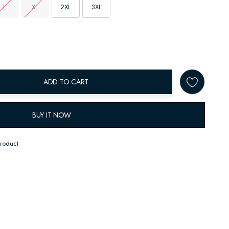
L
XL
2XL
3XL
ADD TO CART
BUY IT NOW
product