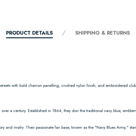
PRODUCT DETAILS
SHIPPING & RETURNS
e streets with bold chevron panelling, crushed nylon finish, and embroidered club
over a century. Established in 1864, they don the traditional navy blue, emblemat
ry and rivalry. Their passionate fan base, known as the "Navy Blues Army," stan