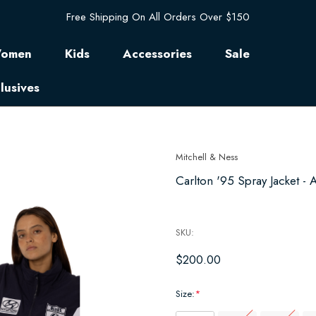
Free Shipping On All Orders Over $150
omen
Kids
Accessories
Sale
lusives
Mitchell & Ness
Carlton '95 Spray Jacket - A
SKU:
$200.00
Size:
*