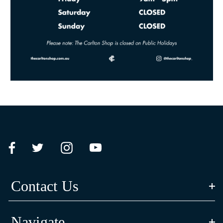
Contact Us
Navigate