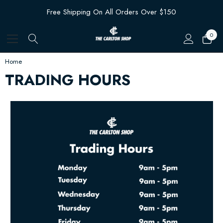
Free Shipping On All Orders Over $150
0
Home
TRADING HOURS