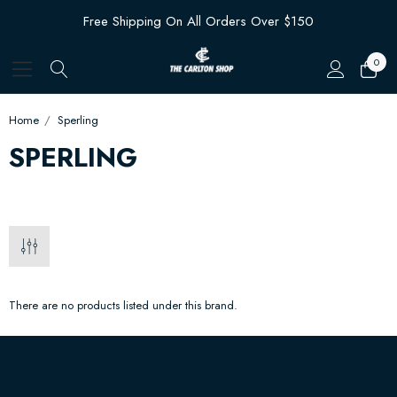
Free Shipping On All Orders Over $150
0
Home
Sperling
SPERLING
There are no products listed under this brand.