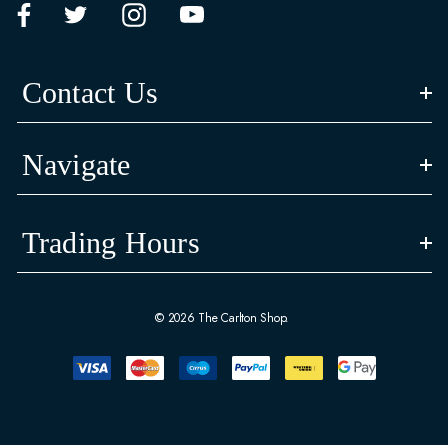
Contact Us
Navigate
Trading Hours
© 2026 The Carlton Shop.