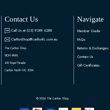
Contact Us
Navigate
Call Us at (03) 9389 6288
Member Guide
CarltonShop@carltonfc.com.au
FAQs
Returns & Exchanges
The Carlton Shop
IKON PARK
Contact Us
400 Royal Parade
Gift Certificates
Carlton North VIC 3054
© 2026 The Carlton Shop.