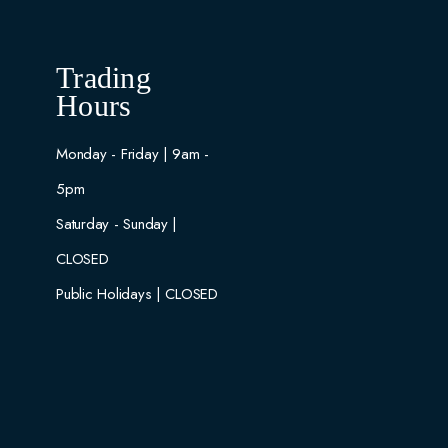
Trading
Hours
Monday - Friday | 9am -
5pm
Saturday - Sunday |
CLOSED
Public Holidays | CLOSED