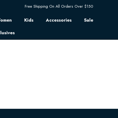
Free Shipping On All Orders Over $150
omen
Kids
Accessories
Sale
lusives