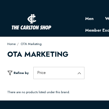
Men
W
Member Exc
Home
OTA Marketing
OTA MARKETING
Price
Refine by
There are no products listed under this brand.