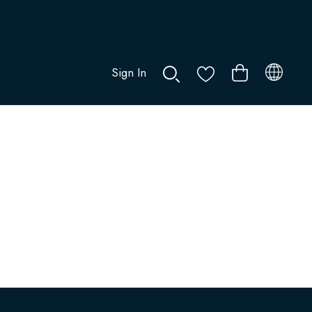
Sign In
0