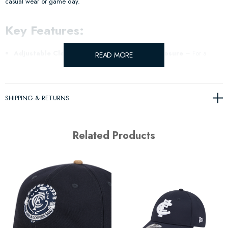
casual wear or game day.
Key Features:
Adjustable Cloth Strap with Metal Buckle Closure
– For a
READ MORE
secure and customizable fit.
Official Team Colours
– Show your true team spirit with classic
SHIPPING & RETURNS
colours.
Related Products
Raised Logo Embroidery
– A subtle logo design to make a
statement.
This cap combines style and comfort for everyday wear, making it a must-
have accessory for any fan!