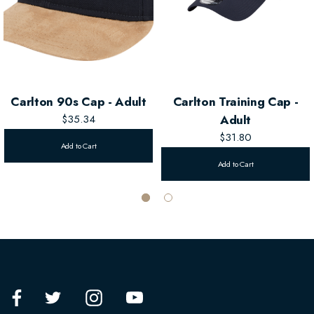
Carlton 90s Cap - Adult
Carlton Training Cap -
$35.34
Adult
$31.80
Add to Cart
Add to Cart