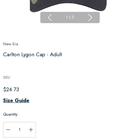
1
|
3
New Era
Carlton Lygon Cap - Adult
SKU:
$24.73
Hurry
Size Guide
up!
Quantity:
Current
stock:
Decrease Quantity:
Increase Quantity: