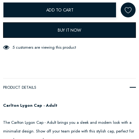
ADD TO CART
BUY IT NOW
5 customers are viewing this product
PRODUCT DETAILS
Carlton Lygon Cap - Adult
The Carlton Lygon Cap - Adult brings you a sleek and modern look with a
minimalist design. Show off your team pride with this stylish cap, perfect for