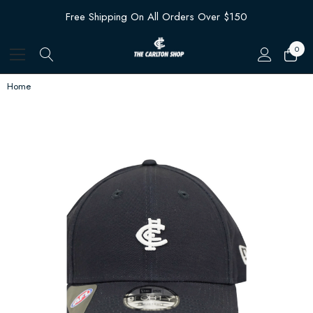
Free Shipping On All Orders Over $150
0
Home