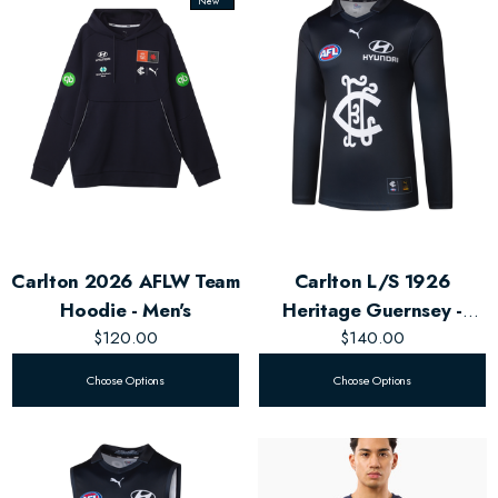
New
Carlton 2026 AFLW Team
Carlton L/S 1926
Hoodie - Men's
Heritage Guernsey -
$120.00
$140.00
Men's
Choose Options
Choose Options