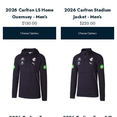
2026 Carlton LS Home
2026 Carlton Stadium
Guernsey - Men's
Jacket - Men's
$130.00
$220.00
Choose Options
Choose Options