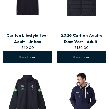
Carlton Lifestyle Tee -
2026 Carlton Adult's
Adult - Unisex
Team Vest - Adult -
$60.00
$130.00
Unisex
Choose Options
Choose Options