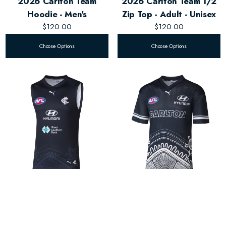
2026 Carlton Team
2026 Carlton Team 1/2
Hoodie - Men's
Zip Top - Adult - Unisex
$120.00
$120.00
Choose Options
Choose Options
2026 Carlton Training
2026 Carlton Warm Up
Guernsey - Men's
Top - Adult - Unisex