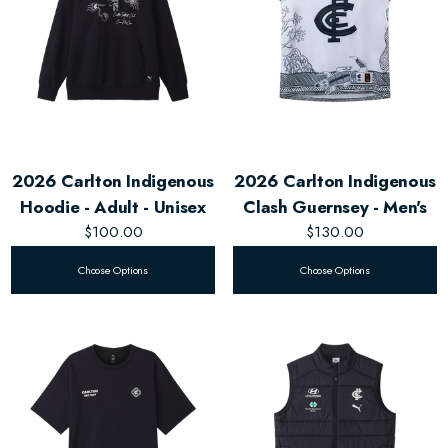
2026 Carlton Indigenous
2026 Carlton Indigenous
Hoodie - Adult - Unisex
Clash Guernsey - Men's
$100.00
$130.00
Choose Options
Choose Options