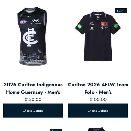
New
2026 Carlton Indigenous
Carlton 2026 AFLW Team
Home Guernsey - Men's
Polo - Men's
$130.00
$100.00
Choose Options
Choose Options