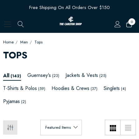
Free Shipping On All Orders Over $150
0
Home
Men
Tops
TOPS
Guernsey's
Jackets & Vests
All
(23)
(25)
(142)
T-Shirts & Polos
Hoodies & Crews
Singlets
(59)
(37)
(4)
Pyjamas
(2)