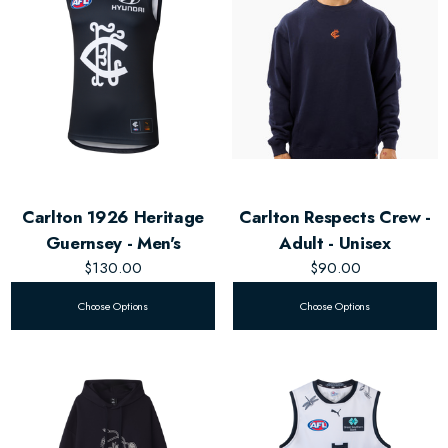
Carlton 1926 Heritage
Carlton Respects Crew -
Guernsey - Men's
Adult - Unisex
$130.00
$90.00
Choose Options
Choose Options