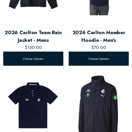
2026 Carlton Team Rain
2026 Carlton Member
Jacket - Mens
Hoodie - Men's
$150.00
$70.00
Choose Options
Choose Options