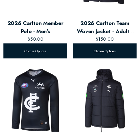
2026 Carlton Member
2026 Carlton Team
Polo - Men's
Woven Jacket - Adult -
$50.00
$150.00
Unisex
Choose Options
Choose Options