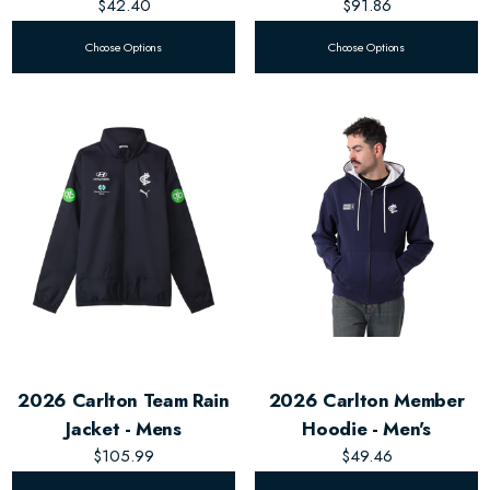
$42.40
Unisex
$91.86
Choose Options
Choose Options
2026 Carlton Team Rain
2026 Carlton Member
Jacket - Mens
Hoodie - Men's
$105.99
$49.46