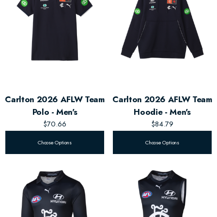
Carlton 2026 AFLW Team
Carlton 2026 AFLW Team
Polo - Men's
Hoodie - Men's
$70.66
$84.79
Choose Options
Choose Options