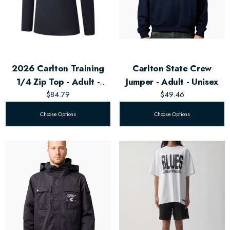
2026 Carlton Training
Carlton State Crew
1/4 Zip Top - Adult -
Jumper - Adult - Unisex
Unisex
$84.79
$49.46
Choose Options
Choose Options