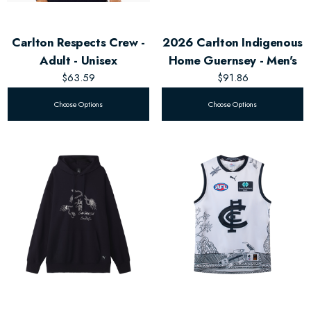
Carlton Respects Crew -
2026 Carlton Indigenous
Adult - Unisex
Home Guernsey - Men's
$63.59
$91.86
Choose Options
Choose Options