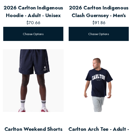
2026 Carlton Indigenous
2026 Carlton Indigenous
Hoodie - Adult - Unisex
Clash Guernsey - Men's
$70.66
$91.86
Choose Options
Choose Options
Carlton Weekend Shorts
Carlton Arch Tee - Adult -