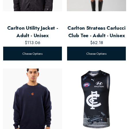
Carlton Utility Jacket -
Carlton Strateas Carlucci
Adult - Unisex
Club Tee - Adult - Unisex
$113.06
$62.18
Choose Options
Choose Options