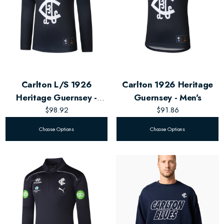
Carlton L/S 1926
Carlton 1926 Heritage
Heritage Guernsey -
Guernsey - Men's
$98.92
Men's
$91.86
Choose Options
Choose Options