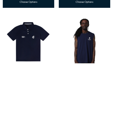
Choose Options
Choose Options
2026 Carlton Member
Carlton Multi Logo
Polo - Men's
Muscle Tee - Mens
$35.33
$28.26
Choose Options
Choose Options