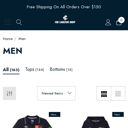
Free Shipping On All Orders Over $150
0
Home
Men
MEN
Tops
Bottoms
All
(144)
(16)
(163)
New
New