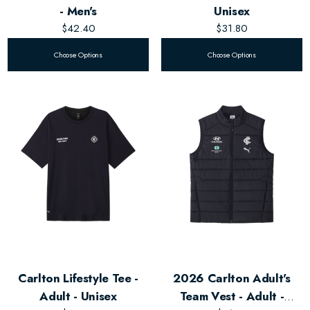
- Men's
Unisex
$42.40
$31.80
Choose Options
Choose Options
Carlton Lifestyle Tee -
2026 Carlton Adult's
Adult - Unisex
Team Vest - Adult -