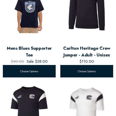
Mens Blues Supporter
Carlton Heritage Crew
Tee
Jumper - Adult - Unisex
$40.00
Sale
$28.00
$110.00
Choose Options
Choose Options