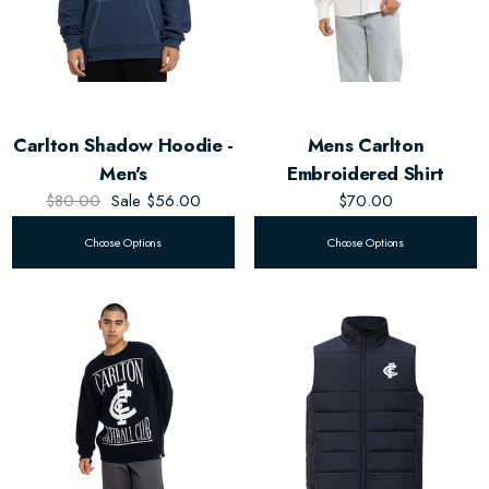
Carlton Shadow Hoodie -
Mens Carlton
Men's
Embroidered Shirt
$80.00
Sale
$56.00
$70.00
Choose Options
Choose Options