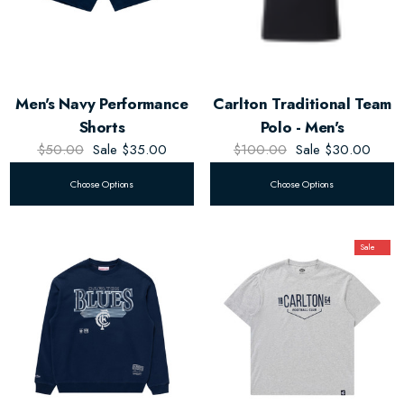
Men's Navy Performance
Carlton Traditional Team
Shorts
Polo - Men's
$50.00
Sale
$35.00
$100.00
Sale
$30.00
Choose Options
Choose Options
Sale