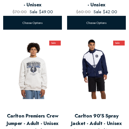
- Unisex
- Unsiex
$70.00
Sale
$49.00
$60.00
Sale
$42.00
Choose Options
Choose Options
Sale
Sale
Carlton Premiers Crew
Carlton 90's Spray
Jumper - Adult - Unisex
Jacket - Adult - Unisex