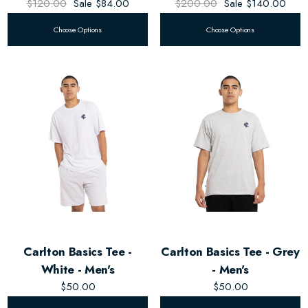
$120.00
Sale
$84.00
$200.00
Sale
$140.00
Choose Options
Choose Options
Carlton Basics Tee -
Carlton Basics Tee - Grey
White - Men's
- Men's
$50.00
$50.00