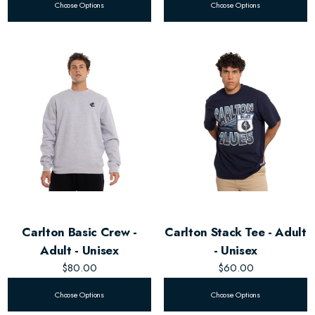
Choose Options
Choose Options
Carlton Basic Crew -
Carlton Stack Tee - Adult
Adult - Unisex
- Unisex
$80.00
$60.00
Choose Options
Choose Options