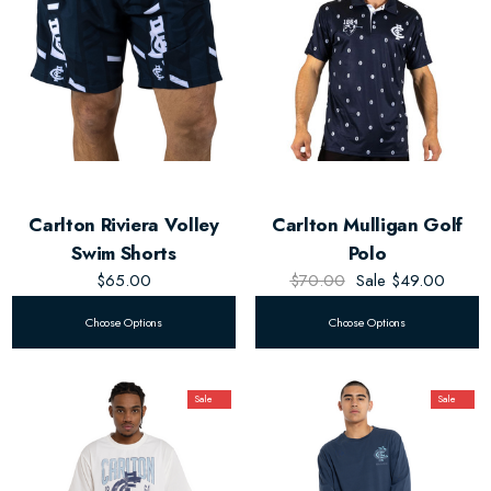
Carlton Riviera Volley
Carlton Mulligan Golf
Swim Shorts
Polo
$65.00
$70.00
Sale
$49.00
Choose Options
Choose Options
Sale
Sale