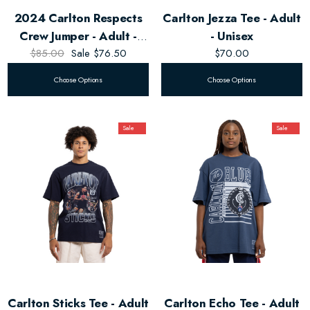
2024 Carlton Respects
Carlton Jezza Tee - Adult
Crew Jumper - Adult -
- Unisex
$85.00
Unisex
Sale
$76.50
$70.00
Choose Options
Choose Options
Sale
Sale
Carlton Sticks Tee - Adult
Carlton Echo Tee - Adult