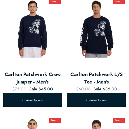
Sale
Sale
Carlton Patchwork Crew
Carlton Patchwork L/S
Jumper - Men's
Tee - Men's
$75.00
Sale
$45.00
$60.00
Sale
$36.00
Choose Options
Choose Options
Sale
Sale