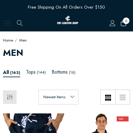
Free Shipping On All Orders Over $150
0
Home
Men
MEN
Tops
Bottoms
All
(144)
(16)
(163)
Sale