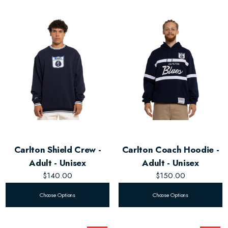
Carlton Shield Crew -
Carlton Coach Hoodie -
Adult - Unisex
Adult - Unisex
$140.00
$150.00
Choose Options
Choose Options