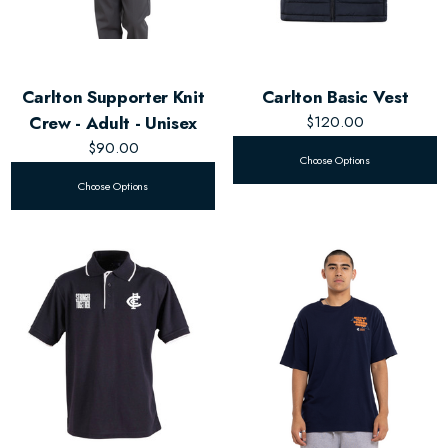
Carlton Supporter Knit
Carlton Basic Vest
Crew - Adult - Unisex
$120.00
$90.00
Choose Options
Choose Options