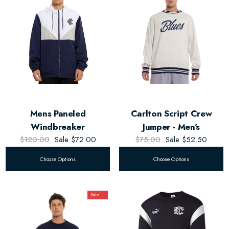
Mens Paneled
Carlton Script Crew
Windbreaker
Jumper - Men's
$120.00
Sale
$72.00
$75.00
Sale
$52.50
Choose Options
Choose Options
Sale