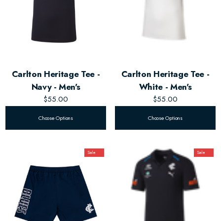
Carlton Heritage Tee -
Carlton Heritage Tee -
Navy - Men's
White - Men's
$55.00
$55.00
Choose Options
Choose Options
Sale
Sale