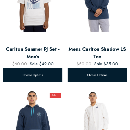
Carlton Summer PJ Set -
Mens Carlton Shadow LS
Men's
Tee
$60.00
Sale
$42.00
$50.00
Sale
$35.00
Choose Options
Choose Options
Sale