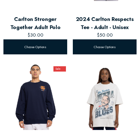
Carlton Stronger
2024 Carlton Respects
Together Adult Polo
Tee - Adult - Unisex
$30.00
$50.00
Choose Options
Choose Options
Sale