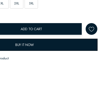
XL
2XL
3XL
ADD TO CART
BUY IT NOW
product