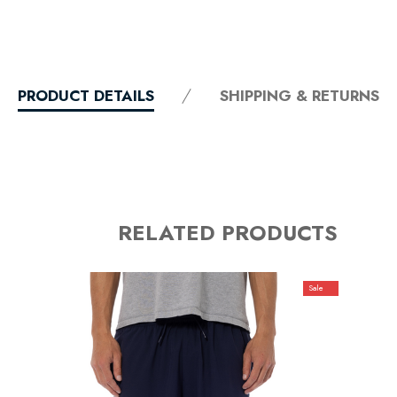
PRODUCT DETAILS
SHIPPING & RETURNS
RELATED PRODUCTS
Sale