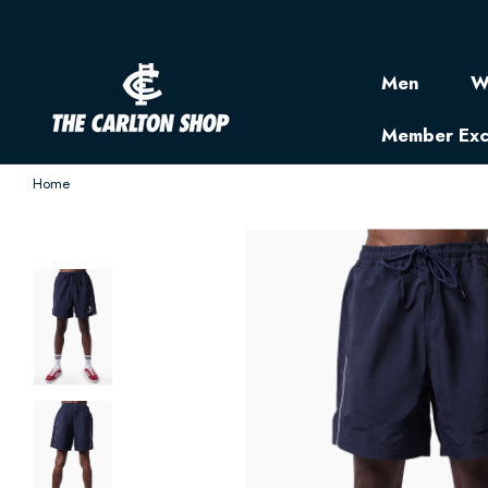
Men
W
Member Exc
Home