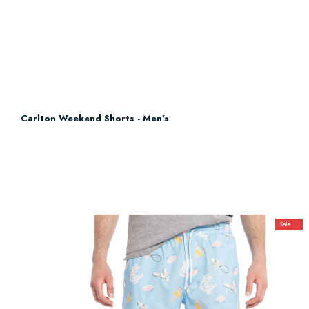
Carlton Weekend Shorts - Men's
Sale