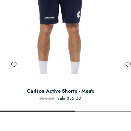
Carlton Active Shorts - Men's
$50.00
Sale
$35.00