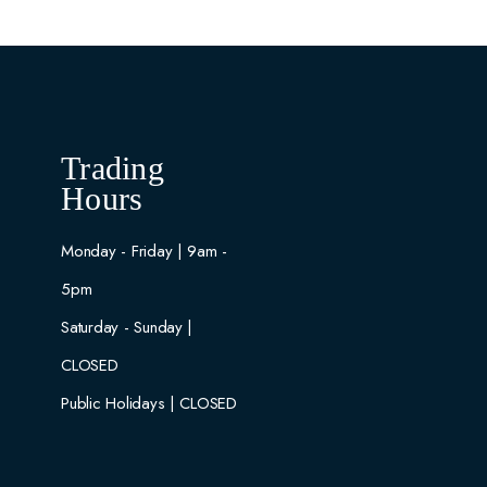
Trading
Hours
Monday - Friday | 9am -
5pm
Saturday - Sunday |
CLOSED
Public Holidays | CLOSED