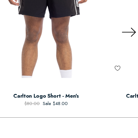
Carlton Logo Short - Men's
Carl
$80.00
Sale
$48.00