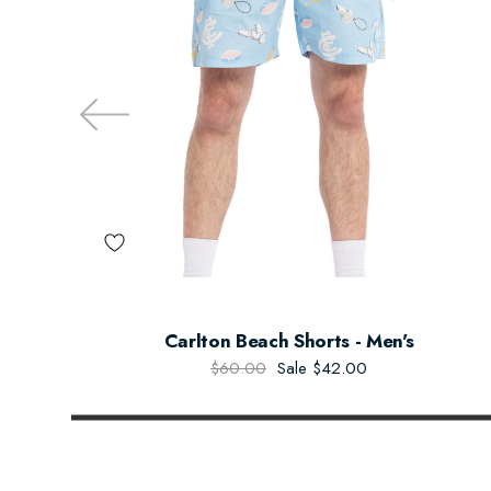
Carlton Beach Shorts - Men's
$60.00
Sale
$42.00