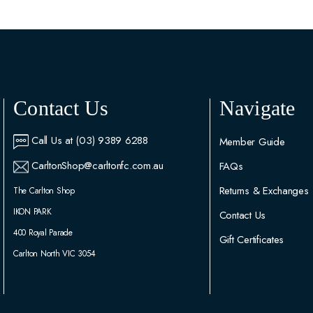
Contact Us
Navigate
Call Us at (03) 9389 6288
Member Guide
CarltonShop@carltonfc.com.au
FAQs
Returns & Exchanges
The Carlton Shop
IKON PARK
Contact Us
400 Royal Parade
Gift Certificates
Carlton North VIC 3054