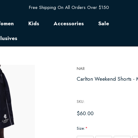
Free Shipping On All Orders Over $150
omen
Kids
Accessories
Sale
lusives
NAR
Carlton Weekend Shorts - 
SKU:
$60.00
Size:
*