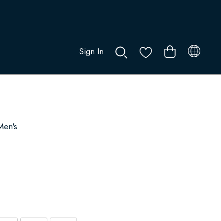
Sign In
0
Men's