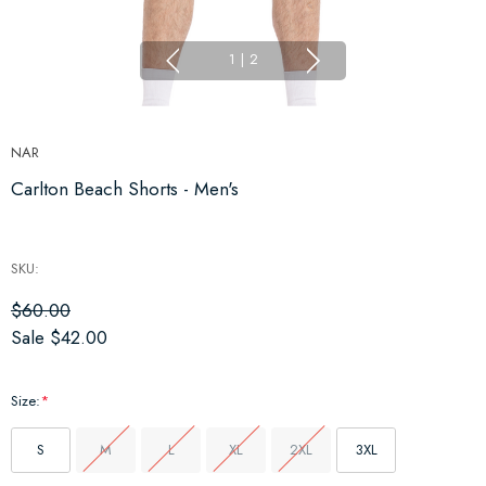
1
|
2
NAR
Carlton Beach Shorts - Men's
SKU:
$60.00
Sale
$42.00
Size:
*
S
M
L
XL
2XL
3XL