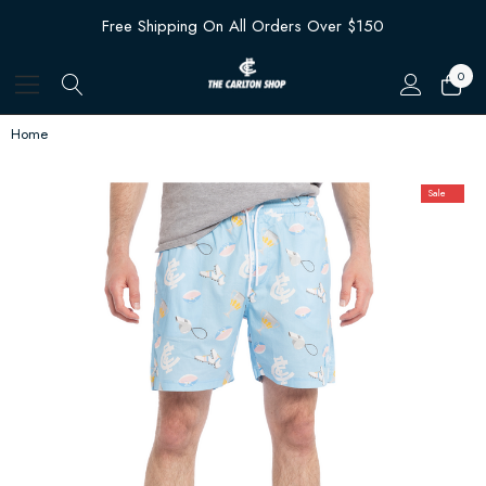
Free Shipping On All Orders Over $150
0
Home
Sale