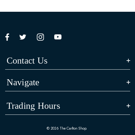
Contact Us
Navigate
Trading Hours
© 2026 The Carlton Shop.