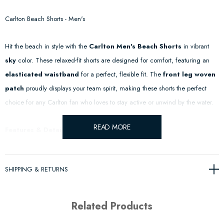
Carlton Beach Shorts - Men's
Hit the beach in style with the
Carlton Men's Beach Shorts
in vibrant
sky
color. These relaxed-fit shorts are designed for comfort, featuring an
elasticated waistband
for a perfect, flexible fit. The
front leg woven
patch
proudly displays your team spirit, making these shorts the perfect
choice for any Carlton fan who loves to stay active or unwind by the water.
READ MORE
Features & Details:
Elasticated Waistband
– Ensures a comfortable, adjustable fit for all-
SHIPPING & RETURNS
day wear.
Front Leg Woven Patch
– Subtle yet bold team branding to show
Related Products
your support.