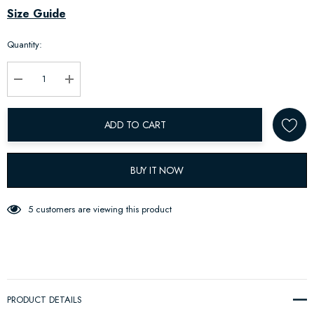
Hurry
Size Guide
up!
Quantity:
Current
stock:
Decrease Quantity:
Increase Quantity:
ADD TO CART
BUY IT NOW
5 customers are viewing this product
PRODUCT DETAILS