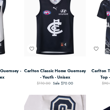
Guernsey -
Carlton Classic Home Guernsey
Carlton 
sex
- Youth - Unisex
Top -
$110.00
Sale
$70.00
$90