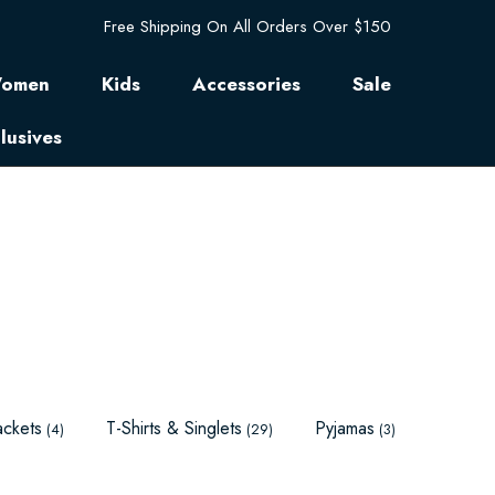
Free Shipping On All Orders Over $150
omen
Kids
Accessories
Sale
lusives
ackets
T-Shirts & Singlets
Pyjamas
(4)
(29)
(3)