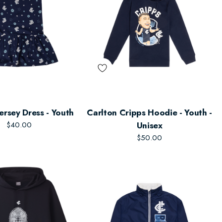
ersey Dress - Youth
Carlton Cripps Hoodie - Youth -
$40.00
Unisex
$50.00