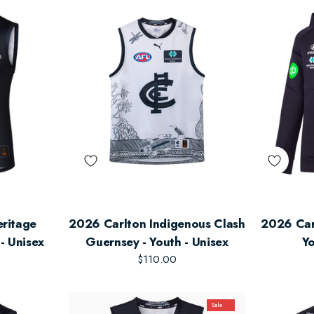
eritage
2026 Carlton Indigenous Clash
2026 Car
- Unisex
Guernsey - Youth - Unisex
Yo
$110.00
Sale