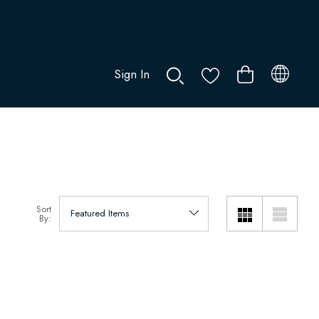
Sign In
0
Sort
By: