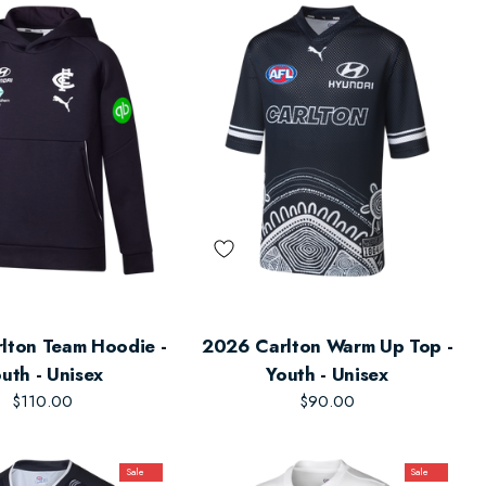
lton Team Hoodie -
2026 Carlton Warm Up Top -
uth - Unisex
Youth - Unisex
$110.00
$90.00
Sale
Sale