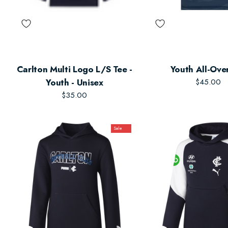
Carlton Multi Logo L/S Tee -
Youth All-Ove
Youth - Unisex
$45.00
$35.00
Sale