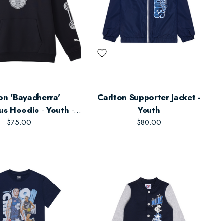
on 'Bayadherra'
Carlton Supporter Jacket -
us Hoodie - Youth -
Youth
Unisex
$75.00
$80.00