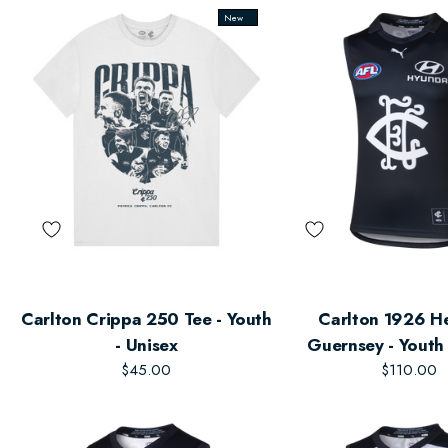
New
Carlton Crippa 250 Tee - Youth
Carlton 1926 H
- Unisex
Guernsey - Youth 
$45.00
$110.00