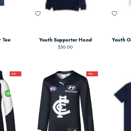
r Tee
Youth Supporter Hood
Youth G
$50.00
Sale
Sale