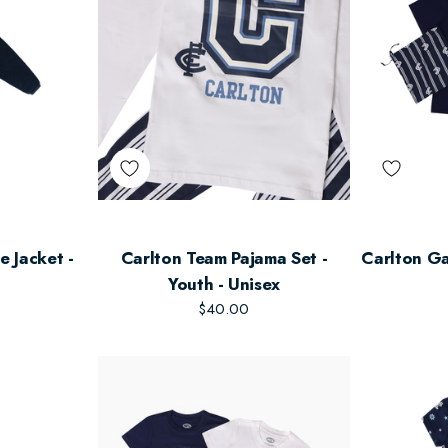
e Jacket -
Carlton Team Pajama Set -
Carlton Ga
Youth - Unisex
$40.00