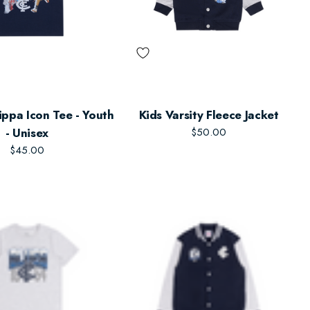
ippa Icon Tee - Youth
Kids Varsity Fleece Jacket
- Unisex
$50.00
$45.00