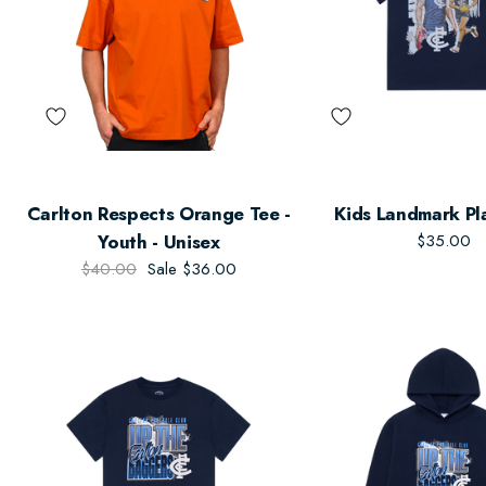
Carlton Respects Orange Tee -
Kids Landmark Pl
Youth - Unisex
$35.00
$40.00
Sale
$36.00