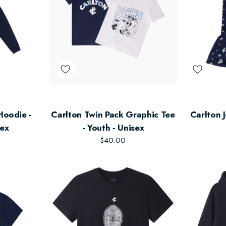
Hoodie -
Carlton Twin Pack Graphic Tee
Carlton J
sex
- Youth - Unisex
$40.00