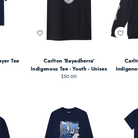
ayer Tee
Carlton 'Bayadherra'
Carlt
Indigenous Tee - Youth - Unisex
Indigeno
$50.00