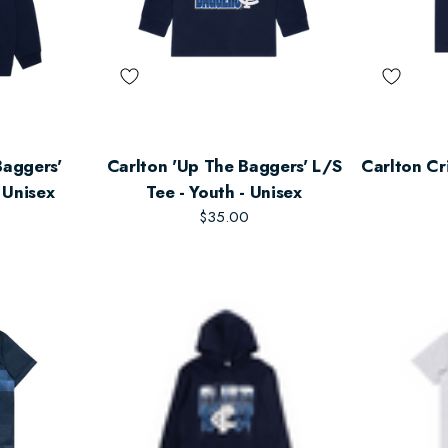
Baggers'
Carlton 'Up The Baggers' L/S
Carlton Cr
 Unisex
Tee - Youth - Unisex
$35.00