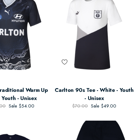
Traditional Warm Up
Carlton 90s Tee - White - Youth
 Youth - Unisex
- Unisex
.00
Sale
$54.00
$70.00
Sale
$49.00