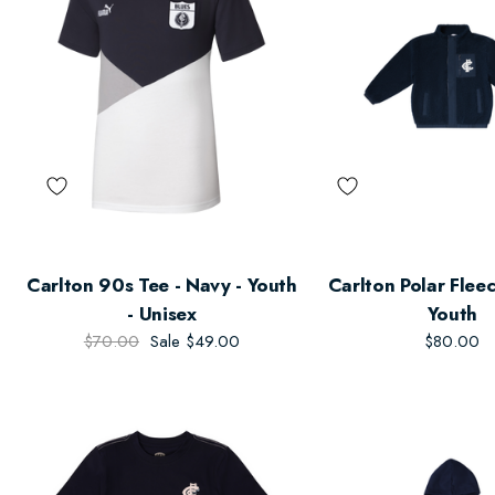
Carlton 90s Tee - Navy - Youth
Carlton Polar Fleec
- Unisex
Youth
$70.00
Sale
$49.00
$80.00