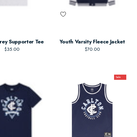
rey Supporter Tee
Youth Varsity Fleece Jacket
$35.00
$70.00
Sale