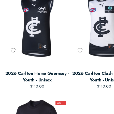
2026 Carlton Home Guernsey -
2026 Carlton Clash 
Youth - Unisex
Youth - Uni
$110.00
$110.00
Sale