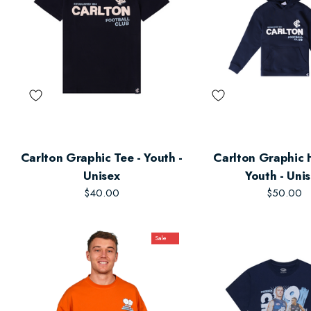
Carlton Graphic Tee - Youth -
Carlton Graphic 
Unisex
Youth - Uni
$40.00
$50.00
Sale