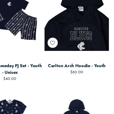
meday PJ Set - Youth
Carlton Arch Hoodie - Youth
- Unisex
$60.00
$40.00