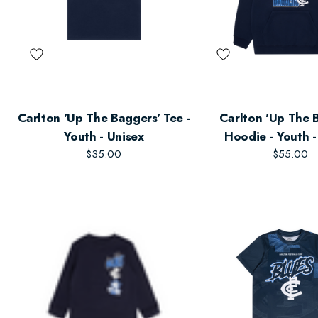
Carlton 'Up The Baggers' Tee -
Carlton 'Up The 
Youth - Unisex
Hoodie - Youth -
$35.00
$55.00