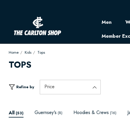
Men
W
Member Exc
Home
Kids
Tops
TOPS
Price
Refine by
Guernsey's
Hoodies & Crews
J
All
(8)
(16)
(53)