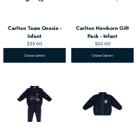
Carlton Team Onesie -
Carlton Newborn Gift
Infant
Pack - Infant
$35.00
$60.00
Choose Options
Choose Options