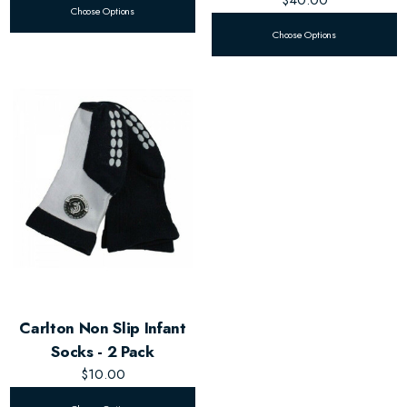
Choose Options
Choose Options
Carlton Non Slip Infant
Socks - 2 Pack
$10.00