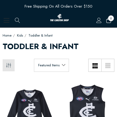
Free Shipping On All Orders Over $150
0
Home
Kids
Toddler & Infant
TODDLER & INFANT