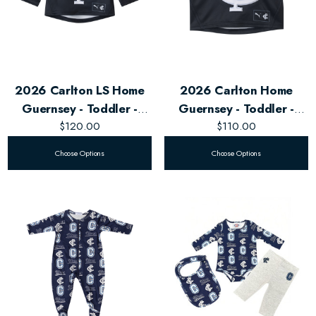
2026 Carlton LS Home
2026 Carlton Home
Guernsey - Toddler -
Guernsey - Toddler -
$120.00
Unisex
$110.00
Unisex
Choose Options
Choose Options