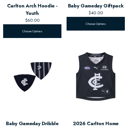
Carlton Arch Hoodie -
Baby Gameday Giftpack
Youth
$40.00
$60.00
Choose Options
Choose Options
Baby Gameday Dribble
2026 Carlton Home