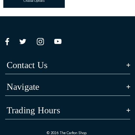
Choose Options
Contact Us
Navigate
Trading Hours
© 2026 The Carlton Shop.