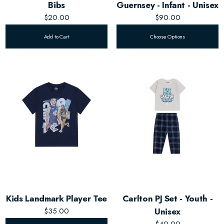
Bibs
Guernsey - Infant - Unisex
$20.00
$90.00
Add to Cart
Choose Options
Kids Landmark Player Tee
Carlton PJ Set - Youth -
$35.00
Unisex
$40.00