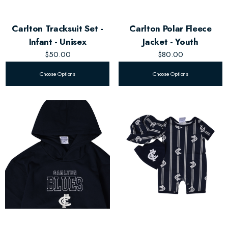
Carlton Tracksuit Set -
Carlton Polar Fleece
Infant - Unisex
Jacket - Youth
$50.00
$80.00
Choose Options
Choose Options