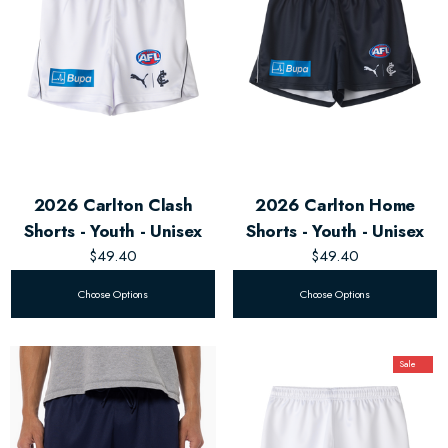
2026 Carlton Clash
2026 Carlton Home
Shorts - Youth - Unisex
Shorts - Youth - Unisex
$49.40
$49.40
Choose Options
Choose Options
Sale