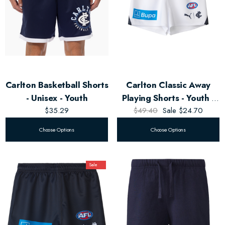
Carlton Basketball Shorts
Carlton Classic Away
- Unisex - Youth
Playing Shorts - Youth -
$35.29
$49.40
Unisex
Sale
$24.70
Choose Options
Choose Options
Sale