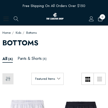
Free Shipping On All Orders Over $150
0
Home
Kids
Bottoms
BOTTOMS
Pants & Shorts
All
(6)
(6)