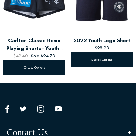
Carlton Classic Home
2022 Youth Logo Short
Playing Shorts - Youth -
$28.23
$49.40
Unisex
Sale
$24.70
Choose Options
Choose Options
Contact Us