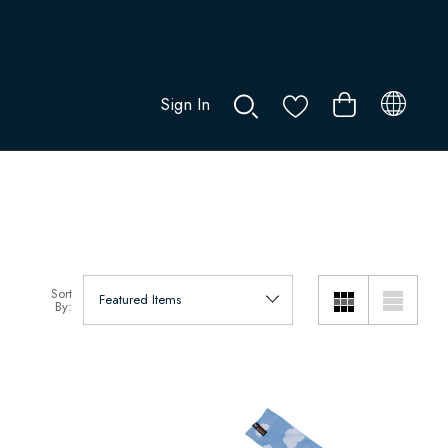
Sign In
0
Sort
By: