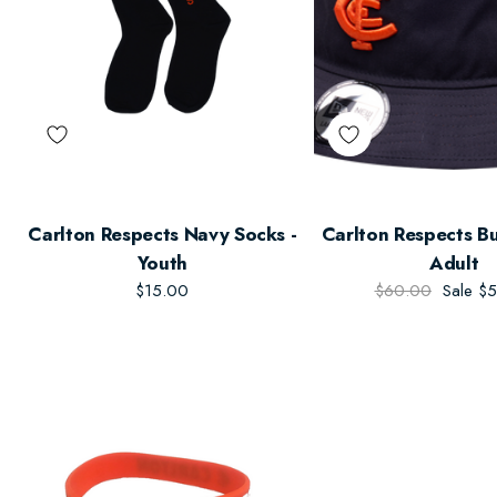
Carlton Respects Navy Socks -
Carlton Respects Bu
Youth
Adult
$15.00
$60.00
Sale
$5