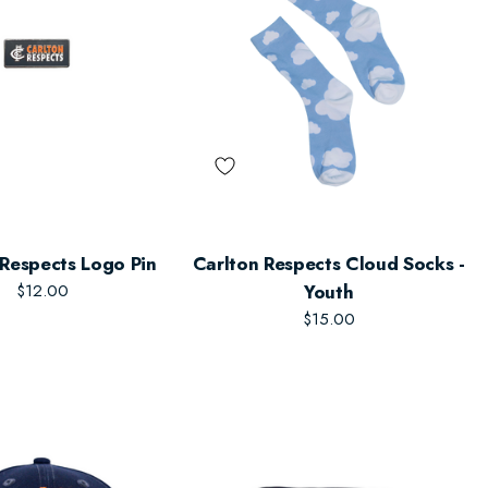
 Respects Logo Pin
Carlton Respects Cloud Socks -
$12.00
Youth
$15.00