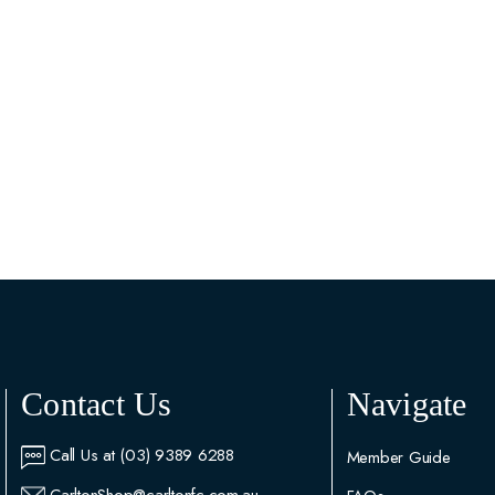
Contact Us
Navigate
Call Us at (03) 9389 6288
Member Guide
CarltonShop@carltonfc.com.au