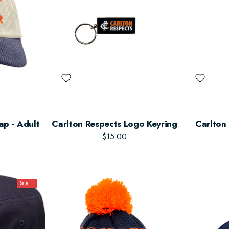
ap - Adult
Carlton Respects Logo Keyring
Carlton
$15.00
Sale