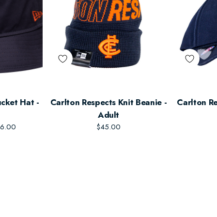
cket Hat -
Carlton Respects Knit Beanie -
Carlton Re
Adult
6.00
$45.00