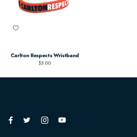
Carlton Respects Wristband
$5.00