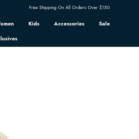
Free Shipping On All Orders Over $150
omen
Kids
Accessories
Sale
lusives