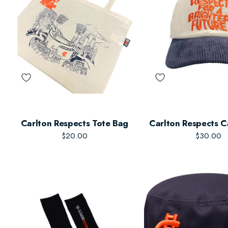
Carlton Respects Tote Bag
Carlton Respects C
$20.00
$30.00