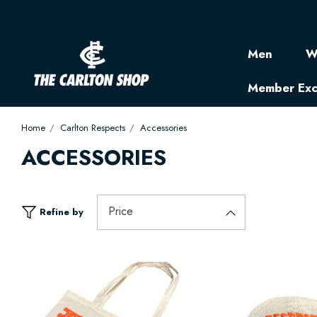
Men
W
Member Exc
Home
Carlton Respects
Accessories
ACCESSORIES
Price
Refine by