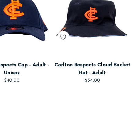
spects Cap - Adult -
Carlton Respects Cloud Bucket
Unisex
Hat - Adult
$40.00
$54.00