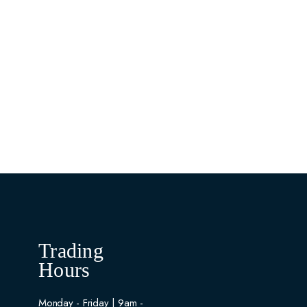
Trading
Hours
Monday - Friday | 9am -