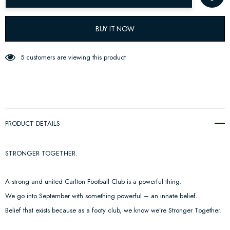
BUY IT NOW
5 customers are viewing this product
PRODUCT DETAILS
STRONGER TOGETHER.
A strong and united Carlton Football Club is a powerful thing.
We go into September with something powerful – an innate belief.
Belief that exists because as a footy club, we know we’re Stronger Together.