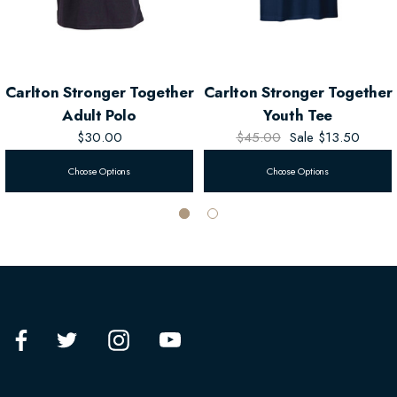
Carlton Stronger Together
Carlton Stronger Together
Adult Polo
Youth Tee
$30.00
$45.00
Sale
$13.50
Choose Options
Choose Options