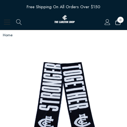
Free Shipping On All Orders Over $150
0
Home