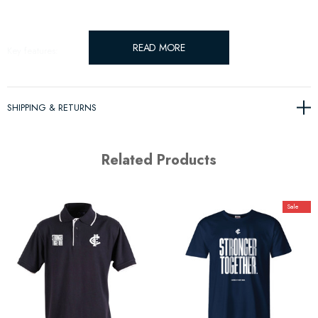
READ MORE
Key features:
Lcoally produced from Merino Wool
SHIPPING & RETURNS
Related Products
Sale