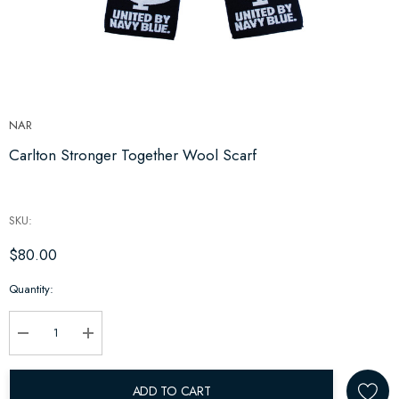
NAR
Carlton Stronger Together Wool Scarf
SKU:
$80.00
Hurry
Quantity:
up!
Current
stock:
Decrease Quantity:
Increase Quantity:
ADD TO CART