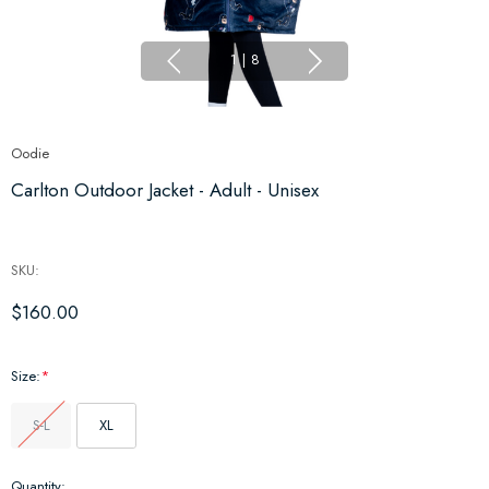
1
|
8
Oodie
Carlton Outdoor Jacket - Adult - Unisex
SKU:
$160.00
Size:
*
S-L
XL
Hurry
Quantity: