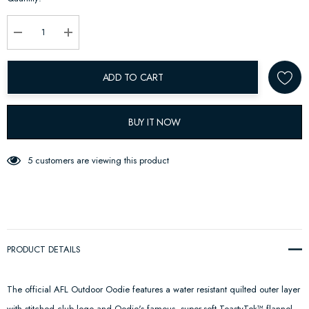
up!
Current
stock:
Decrease Quantity:
Increase Quantity:
ADD TO CART
BUY IT NOW
5 customers are viewing this product
PRODUCT DETAILS
The official AFL Outdoor Oodie features a water resistant quilted outer layer
with stitched club logo and Oodie's famous, super-soft ToastyTek™ flannel