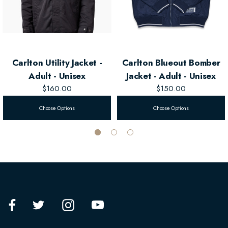
Carlton Utility Jacket -
Carlton Blueout Bomber
Adult - Unisex
Jacket - Adult - Unisex
$160.00
$150.00
Choose Options
Choose Options