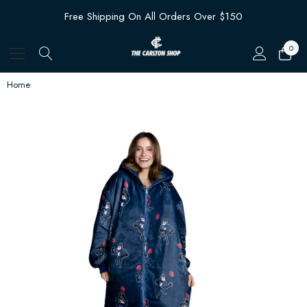
Free Shipping On All Orders Over $150
0
Home