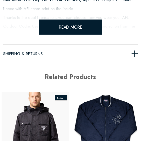
fleece with AFL team print on the inside.
Thanks to the dual fabrication, you can choose how you wear your
AFL
Outdoor Oodie. Use the water resistant layer outside for protection from the
READ MORE
elements or flip the Oodie around and show off your team colours.
SHIPPING & RETURNS
Related Products
New