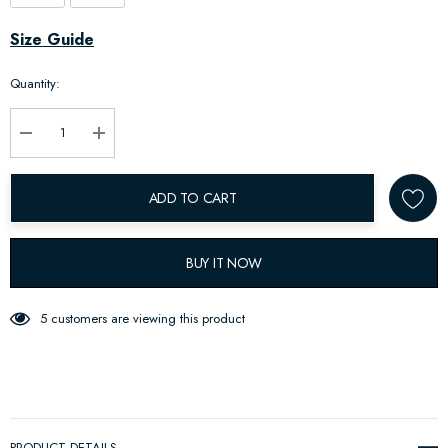
Hurry
Size Guide
up!
Quantity:
Current
stock:
Decrease Quantity:
Increase Quantity:
ADD TO CART
BUY IT NOW
5 customers are viewing this product
PRODUCT DETAILS