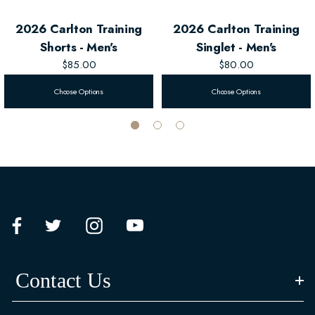
2026 Carlton Training
2026 Carlton Training
Shorts - Men's
Singlet - Men's
$85.00
$80.00
Choose Options
Choose Options
Contact Us