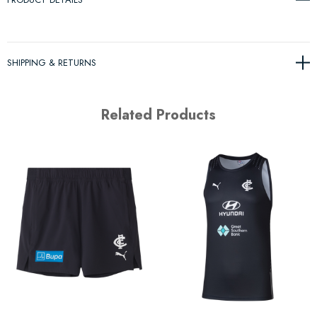
SHIPPING & RETURNS
Related Products