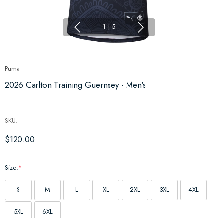
1
|
5
Puma
2026 Carlton Training Guernsey - Men's
SKU:
$120.00
Size:
*
S
M
L
XL
2XL
3XL
4XL
5XL
6XL