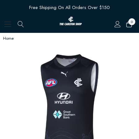
Free Shipping On All Orders Over $150
0
Home