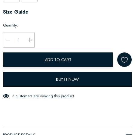
Hurry
Size Guide
up!
Quantity:
Current
stock:
Decrease Quantity:
Increase Quantity:
ADD TO CART
BUY IT NOW
5 customers are viewing this product
PRODUCT DETAILS