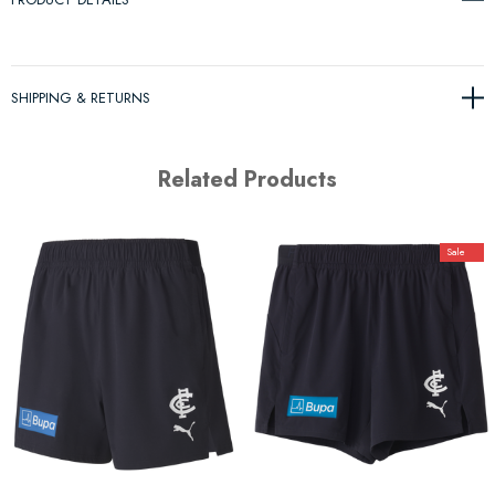
SHIPPING & RETURNS
Related Products
Sale