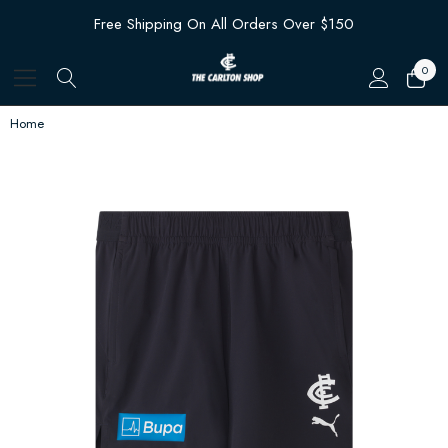
Free Shipping On All Orders Over $150
0
Home