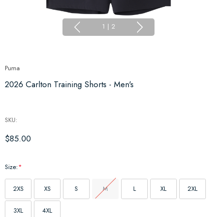
1
|
2
Puma
2026 Carlton Training Shorts - Men's
SKU:
$85.00
Size:
*
2XS
XS
S
M
L
XL
2XL
3XL
4XL