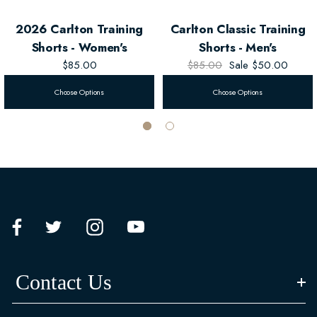
2026 Carlton Training
Carlton Classic Training
Shorts - Women's
Shorts - Men's
$85.00
$85.00
Sale
$50.00
Choose Options
Choose Options
Contact Us