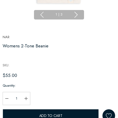
1
|
3
NAR
Womens 2-Tone Beanie
SKU:
$55.00
Hurry
Quantity:
up!
Current
stock:
Decrease Quantity:
Increase Quantity:
ADD TO CART