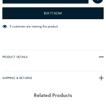
BUY IT NOW
5 customers are viewing this product
PRODUCT DETAILS
SHIPPING & RETURNS
Related Products