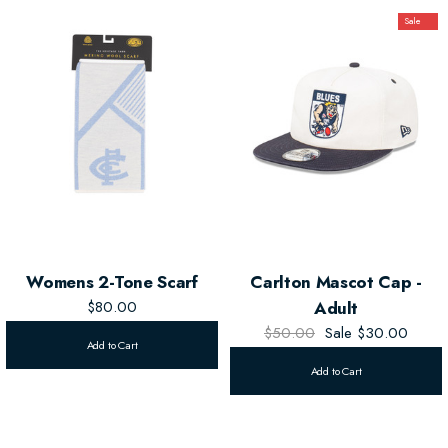
Sale
Womens 2-Tone Scarf
Carlton Mascot Cap -
$80.00
Adult
$50.00
Sale
$30.00
Add to Cart
Add to Cart