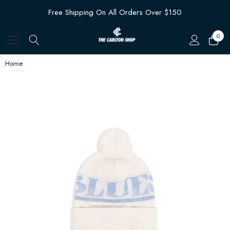
Free Shipping On All Orders Over $150
0
Home