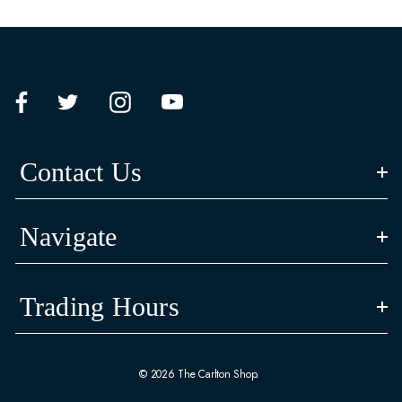
Contact Us
Navigate
Trading Hours
© 2026 The Carlton Shop.