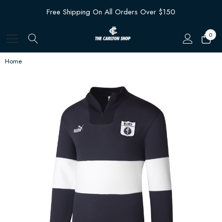
Free Shipping On All Orders Over $150
0
Home