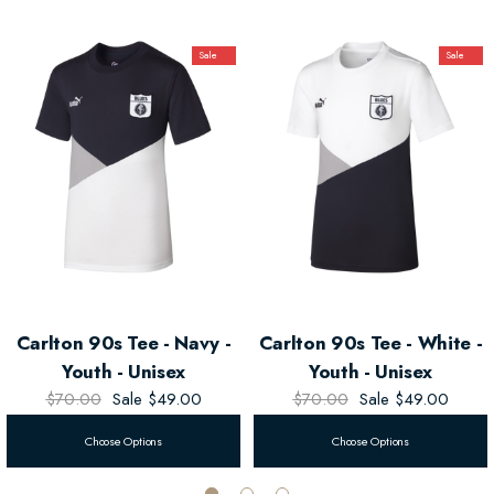
Sale
Sale
Carlton 90s Tee - Navy -
Carlton 90s Tee - White -
Youth - Unisex
Youth - Unisex
$70.00
Sale
$49.00
$70.00
Sale
$49.00
Choose Options
Choose Options