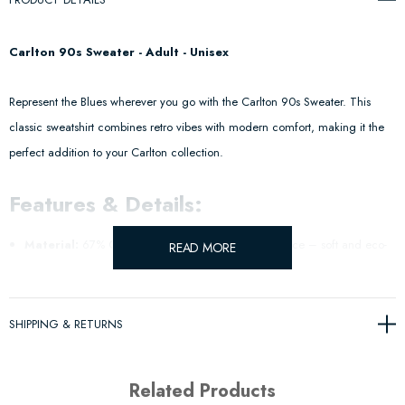
Carlton 90s Sweater - Adult - Unisex
Represent the Blues wherever you go with the Carlton 90s Sweater. This
classic sweatshirt combines retro vibes with modern comfort, making it the
perfect addition to your Carlton collection.
Features & Details:
Material:
67% Cotton, 33% Polyester Recycled Fleece – soft and eco-
READ MORE
friendly.
Design:
Vintage-inspired 90s style with a timeless look.
SHIPPING & RETURNS
Fit:
Relaxed fit for all-day comfort.
Related Products
Official AFL Merchandise
– Wear your Blues pride with every step.