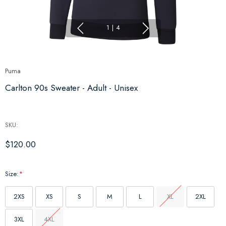
1
|
4
Puma
Carlton 90s Sweater - Adult - Unisex
SKU:
$120.00
Size:
*
2XS
XS
S
M
L
XL
2XL
3XL
4XL