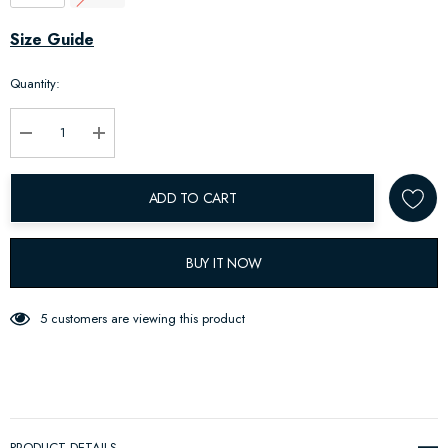
Hurry
Size Guide
up!
Quantity:
Current
stock:
Decrease Quantity:
Increase Quantity:
ADD TO CART
BUY IT NOW
5 customers are viewing this product
PRODUCT DETAILS