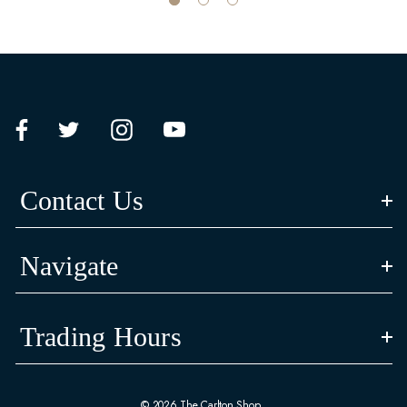
Contact Us
Navigate
Trading Hours
© 2026 The Carlton Shop.