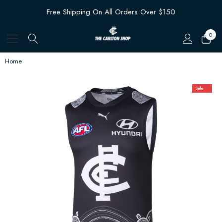
Free Shipping On All Orders Over $150
0
Home
Sale