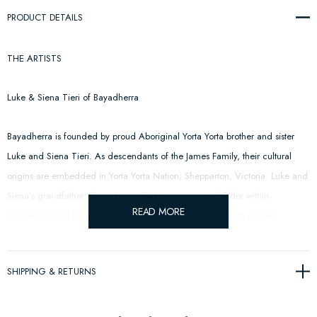
PRODUCT DETAILS
THE ARTISTS
Luke & Siena Tieri of Bayadherra
Bayadherra is founded by proud Aboriginal Yorta Yorta brother and sister
Luke and Siena Tieri. As descendants of the James Family, their cultural
origins are embedded in Yorta Yorta Nation; Shepparton, Victoria. Luke and
Siena’s grandfather Glenn James OAM is a respected Elder within
READ MORE
community and is recognised as the first Indigenous man to umpire
Australia rules football in the AFL.
SHIPPING & RETURNS
CFC: The acronym is not only representative of Carlton Football Club but
pays respect to Yorta Yorta footballers of Cummeragunja Football Club;
acknowledging the sportsmanship, resilience and positive impact our