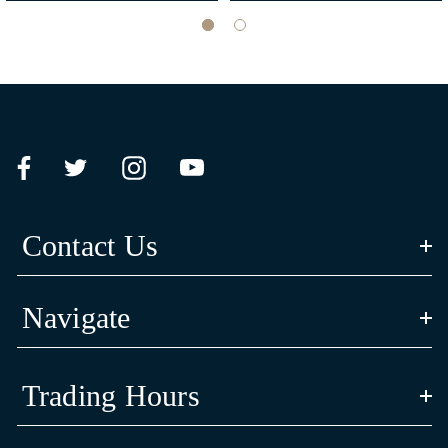
CULTURAL STORY
‘Bayadherra’ in Yorta Yorta language means ‘turtle’; Luke and Siena’s
spiritual animal totem reflective of their Aboriginal identify and heritage.
The artwork’s shell design is inspired by their Yorta Yorta animal totem, the
Contact Us
long neck turtle is a symbol of strength and resilience.
Navigate
The three journey lines in the centre of the shell represent Carlton Football
Trading Hours
Club’s connection and commitment to community in the past, present and
future.