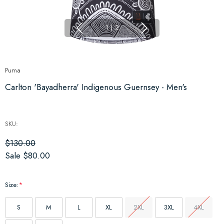
1
|
2
Puma
Carlton 'Bayadherra' Indigenous Guernsey - Men's
SKU:
$130.00
Sale
$80.00
Size:
*
S
M
L
XL
2XL
3XL
4XL