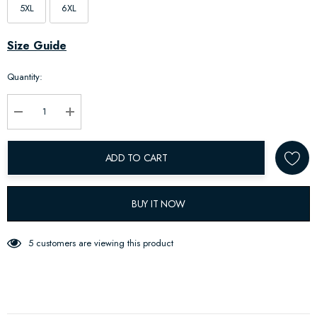
5XL
6XL
Hurry
Size Guide
up!
Quantity:
Current
stock:
Decrease Quantity:
Increase Quantity:
ADD TO CART
BUY IT NOW
5 customers are viewing this product