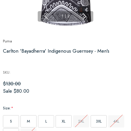
1
|
2
Puma
Carlton 'Bayadherra' Indigenous Guernsey - Men's
SKU:
$130.00
Sale
$80.00
Size:
*
S
M
L
XL
2XL
3XL
4XL