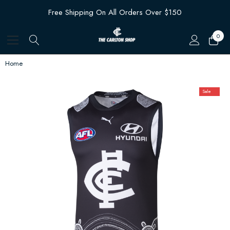
Free Shipping On All Orders Over $150
0
Home
Sale