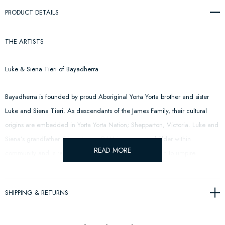
PRODUCT DETAILS
THE ARTISTS
Luke & Siena Tieri of Bayadherra
Bayadherra is founded by proud Aboriginal Yorta Yorta brother and sister
Luke and Siena Tieri. As descendants of the James Family, their cultural
origins are embedded in Yorta Yorta Nation; Shepparton, Victoria. Luke and
Siena’s grandfather Glenn James OAM is a respected Elder within
READ MORE
community and is recognised as the first Indigenous man to umpire
Australia rules football in the AFL.
SHIPPING & RETURNS
CFC: The acronym is not only representative of Carlton Football Club but
pays respect to Yorta Yorta footballers of Cummeragunja Football Club;
acknowledging the sportsmanship, resilience and positive impact our