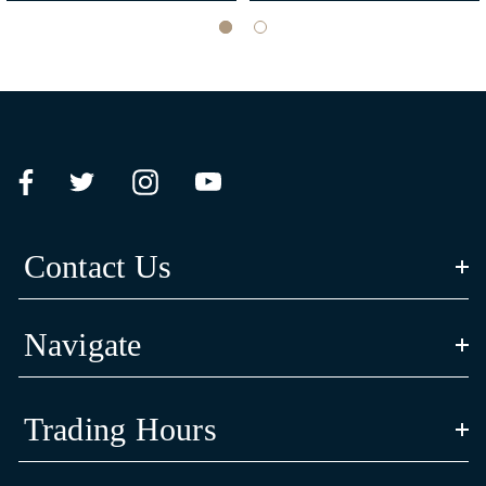
CULTURAL STORY
‘Bayadherra’ in Yorta Yorta language means ‘turtle’; Luke and Siena’s
spiritual animal totem reflective of their Aboriginal identify and heritage.
The artwork’s shell design is inspired by their Yorta Yorta animal totem, the
Contact Us
long neck turtle is a symbol of strength and resilience.
Navigate
The three journey lines in the centre of the shell represent Carlton Football
Trading Hours
Club’s connection and commitment to community in the past, present and
future.