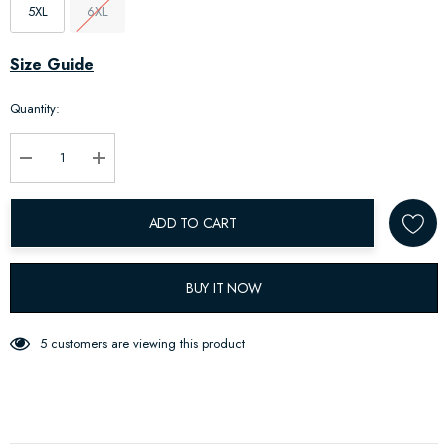
5XL
6XL
Hurry
Size Guide
up!
Quantity:
Current
stock:
Decrease Quantity:
Increase Quantity:
ADD TO CART
BUY IT NOW
5 customers are viewing this product