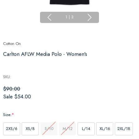
1
|
3
Cotton On
Carlton AFLW Media Polo - Women's
SKU:
$90.00
Sale
$54.00
Size:
*
2XS/6
XS/8
S/10
M/12
L/14
XL/16
2XL/18