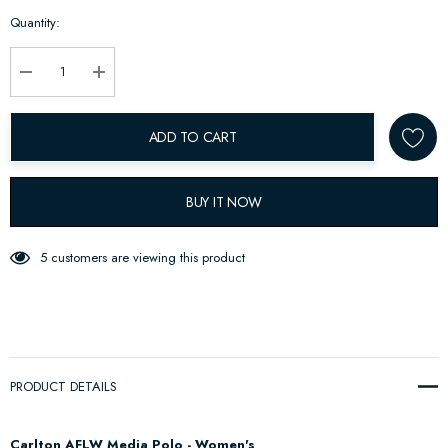
Hurry
Quantity:
up!
Current
stock:
Decrease Quantity:
Increase Quantity:
ADD TO CART
BUY IT NOW
5 customers are viewing this product
PRODUCT DETAILS
Carlton AFLW Media Polo - Women's