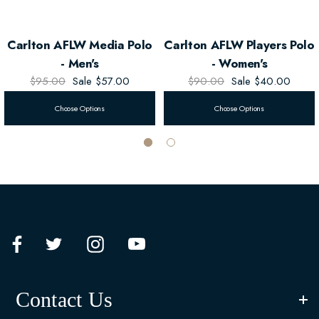
Carlton AFLW Media Polo
Carlton AFLW Players Polo
- Men's
- Women's
$95.00
Sale
$57.00
$90.00
Sale
$40.00
Choose Options
Choose Options
Contact Us