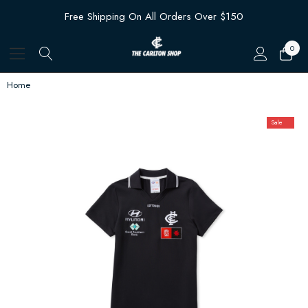
Free Shipping On All Orders Over $150
0
Home
Sale