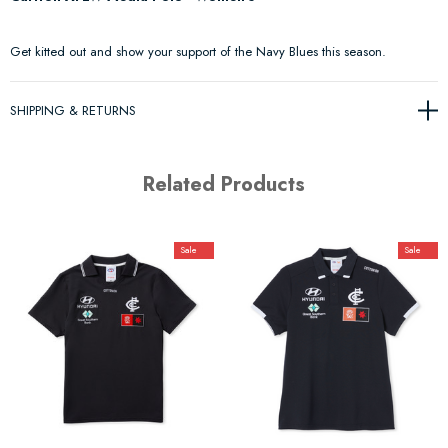
Get kitted out and show your support of the Navy Blues this season.
SHIPPING & RETURNS
Related Products
Sale
Sale