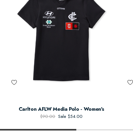
Carlton AFLW Media Polo - Women's
$90.00
Sale
$54.00