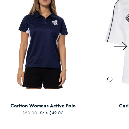
Carlton Womens Active Polo
Carl
$60.00
Sale
$42.00