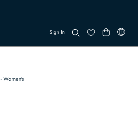
Sign In
0
 - Women's