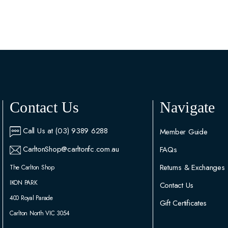
Contact Us
Navigate
Call Us at (03) 9389 6288
Member Guide
CarltonShop@carltonfc.com.au
FAQs
Returns & Exchanges
The Carlton Shop
IKON PARK
Contact Us
400 Royal Parade
Gift Certificates
Carlton North VIC 3054