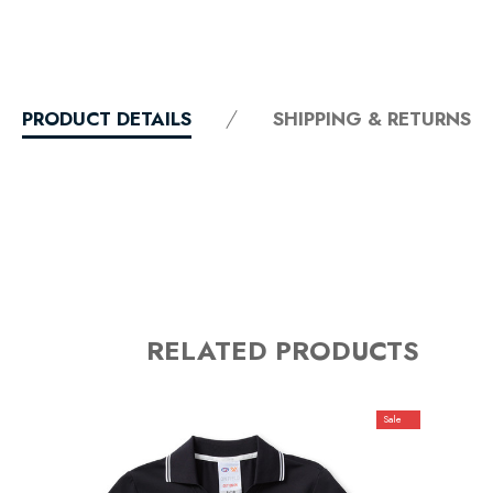
PRODUCT DETAILS
SHIPPING & RETURNS
RELATED PRODUCTS
Sale