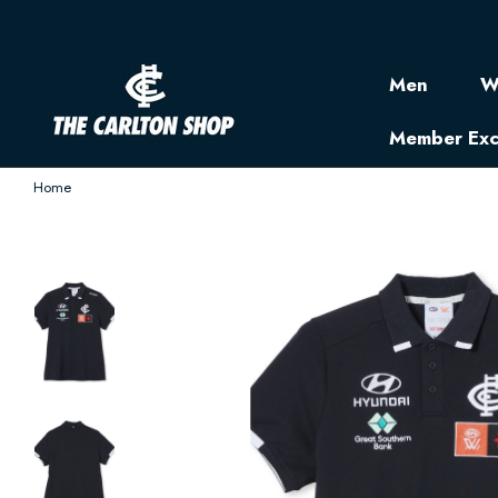
Men
W
Member Exc
Home