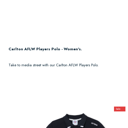
Carlton AFLW Players Polo - Women's.
Take to media street with our Carlton AFLW Players Polo.
Sale