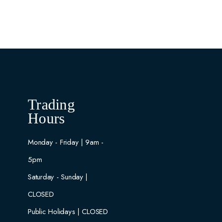
Trading
Hours
Monday - Friday | 9am -
5pm
Saturday - Sunday |
CLOSED
Public Holidays | CLOSED