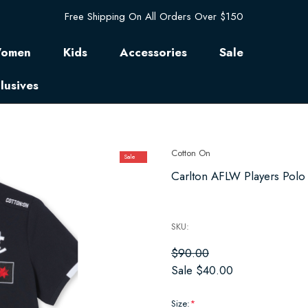
Free Shipping On All Orders Over $150
omen
Kids
Accessories
Sale
lusives
Cotton On
Sale
Carlton AFLW Players Polo
SKU:
$90.00
Sale
$40.00
Size:
*