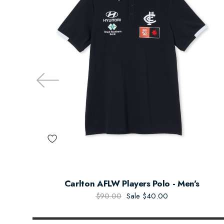
Carlton AFLW Players Polo - Men's
$90.00
Sale
$40.00