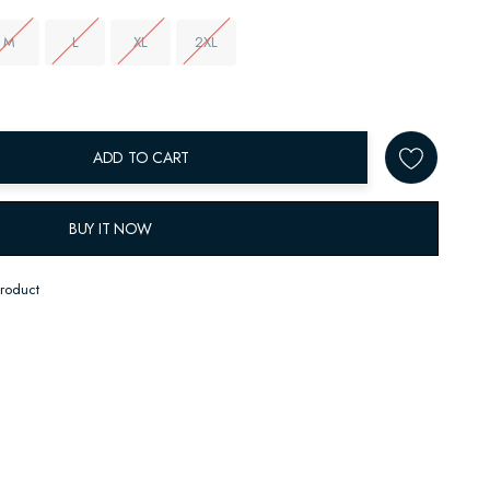
M
L
XL
2XL
ADD TO CART
BUY IT NOW
product