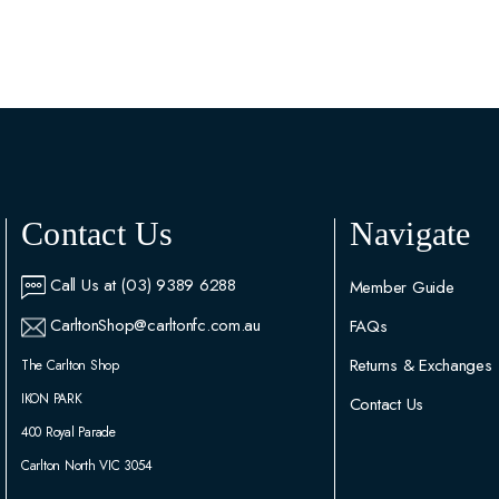
Contact Us
Navigate
Call Us at (03) 9389 6288
Member Guide
CarltonShop@carltonfc.com.au
FAQs
Returns & Exchanges
The Carlton Shop
IKON PARK
Contact Us
400 Royal Parade
Carlton North VIC 3054