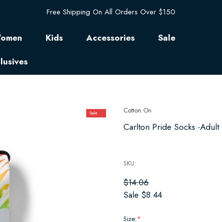
Free Shipping On All Orders Over $150
omen
Kids
Accessories
Sale
lusives
Cotton On
Sale
Carlton Pride Socks -Adult 
SKU:
$14.06
Sale
$8.44
Size:
*