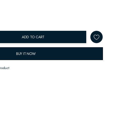
ADD TO CART
BUY IT NOW
product