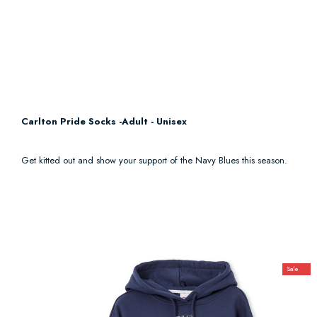
Carlton Pride Socks -Adult - Unisex
Get kitted out and show your support of the Navy Blues this season.
Sale