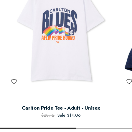
Carlton Pride Tee - Adult - Unisex
$28.12
Sale
$14.06