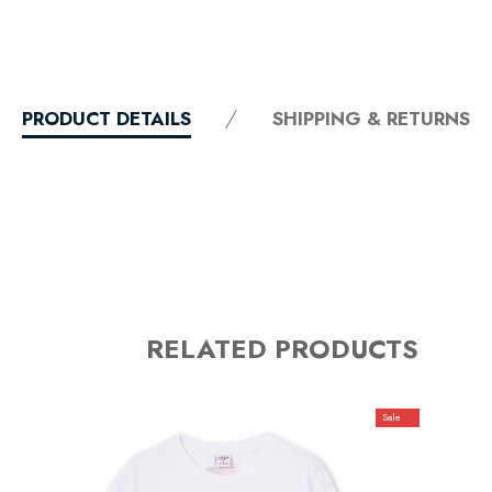
PRODUCT DETAILS
SHIPPING & RETURNS
RELATED PRODUCTS
Sale