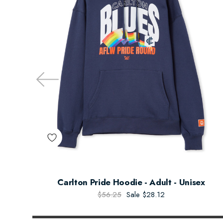
Carlton Pride Hoodie - Adult - Unisex
$56.25
Sale
$28.12