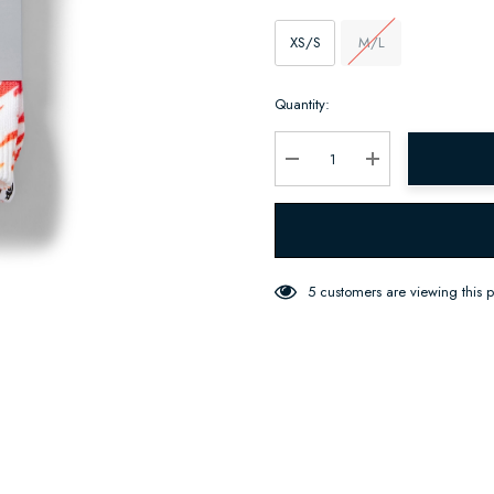
XS/S
M/L
Hurry
Quantity:
up!
Current
stock:
Decrease Quantity:
Increase Quantity:
5 customers are viewing this 