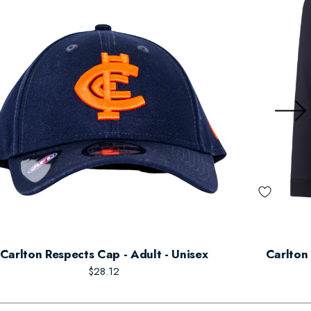
Carlton Respects Cap - Adult - Unisex
Carlton 
$28.12