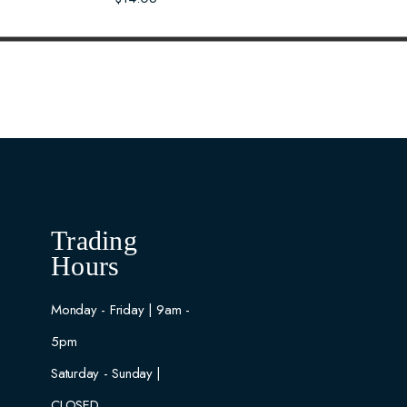
Trading
Hours
Monday - Friday | 9am -
5pm
Saturday - Sunday |
CLOSED