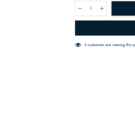
Current
stock:
Decrease Quantity:
Increase Quantity:
5 customers are viewing this 