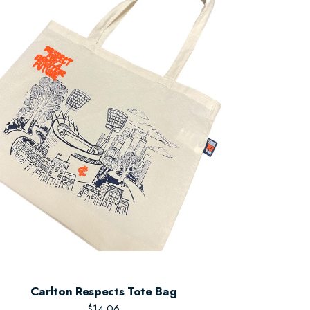
Carlton Respects Tote Bag
$14.06