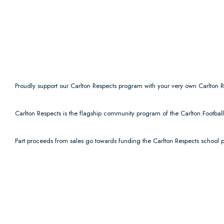
Proudly support our Carlton Respects program with your very own Carlton R
Carlton Respects is the flagship community program of the Carlton Footba
Part proceeds from sales go towards funding the Carlton Respects school