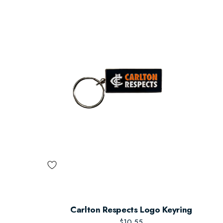
Carlton Respects Logo Keyring
$10.55