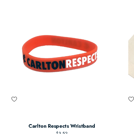
Carlton Respects Wristband
$3.52