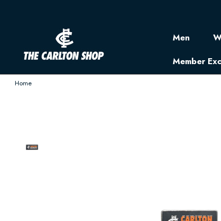
Men
W
Member Exc
Home