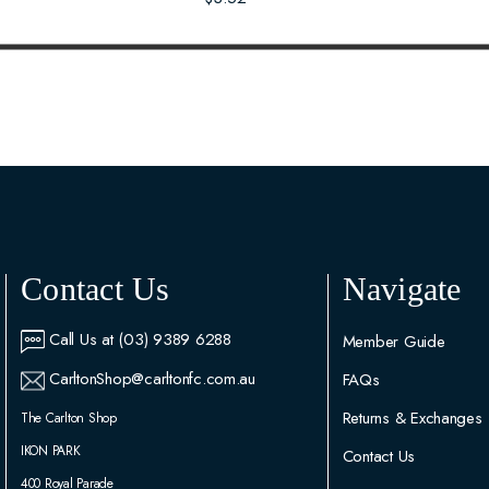
Contact Us
Navigate
Call Us at (03) 9389 6288
Member Guide
CarltonShop@carltonfc.com.au
FAQs
Returns & Exchanges
The Carlton Shop
IKON PARK
Contact Us
400 Royal Parade