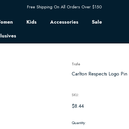
Free Shipping On All Orders Over $150
omen
Kids
Accessories
Sale
lusives
Trofe
Carlton Respects Logo Pin
SKU:
$8.44
Hurry
Quantity:
up!