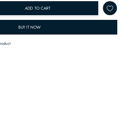
ADD TO CART
BUY IT NOW
product