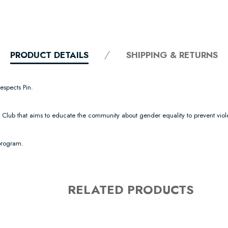
PRODUCT DETAILS
SHIPPING & RETURNS
espects Pin.
ll Club that aims to educate the community about gender equality to prevent vi
 program.
RELATED PRODUCTS