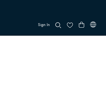
Sign In
0