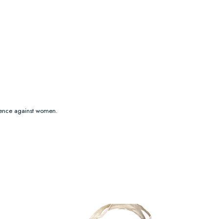
olence against women.