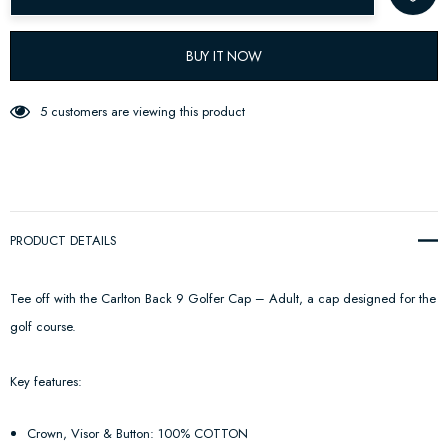
BUY IT NOW
5 customers are viewing this product
PRODUCT DETAILS
Tee off with the Carlton Back 9 Golfer Cap – Adult, a cap designed for the
golf course.
Key features:
Crown, Visor & Button: 100% COTTON