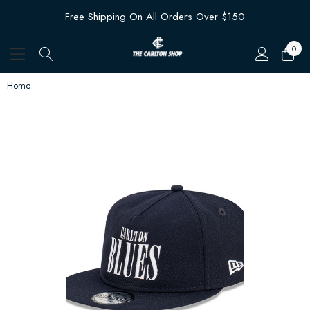
Free Shipping On All Orders Over $150
0
Home