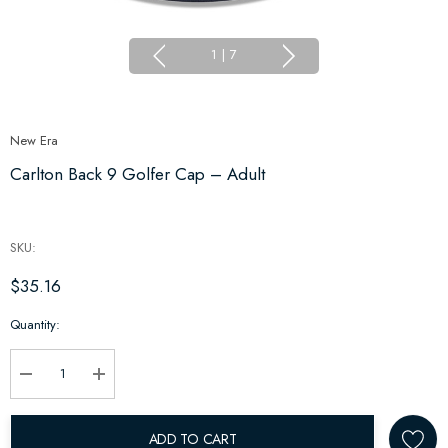
1
|
7
New Era
Carlton Back 9 Golfer Cap – Adult
SKU:
$35.16
Hurry
Quantity:
up!
Current
stock:
Decrease Quantity:
Increase Quantity:
ADD TO CART