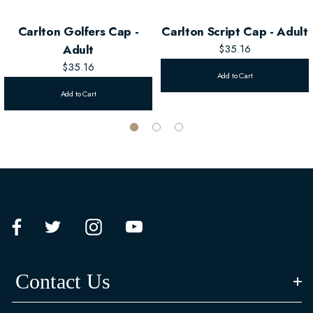
Carlton Golfers Cap -
Carlton Script Cap - Adult
Adult
$35.16
$35.16
Add to Cart
Add to Cart
Contact Us