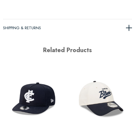
SHIPPING & RETURNS
Related Products