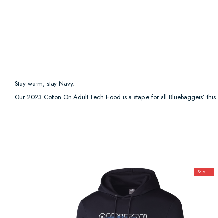
Stay warm, stay Navy.
Our 2023 Cotton On Adult Tech Hood is a staple for all Bluebaggers’ thi
Sale