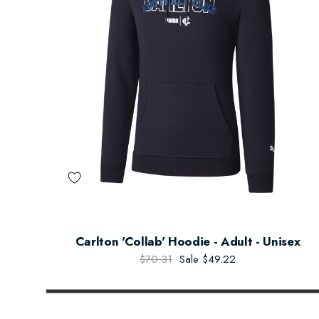
Carlton 'Collab' Hoodie - Adult - Unisex
$70.31
Sale
$49.22