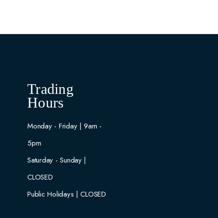
Trading
Hours
Monday - Friday | 9am -
5pm
Saturday - Sunday |
CLOSED
Public Holidays | CLOSED