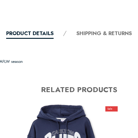
PRODUCT DETAILS
SHIPPING & RETURNS
s AFLW season
RELATED PRODUCTS
Sale