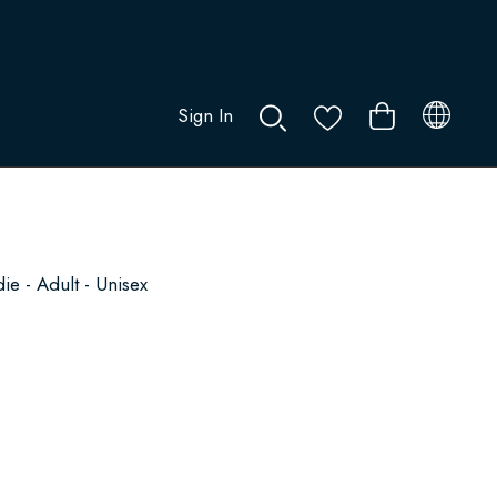
Sign In
0
e - Adult - Unisex