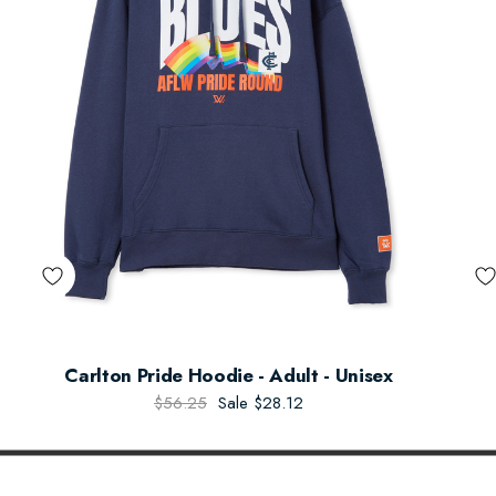
Carlton Pride Hoodie - Adult - Unisex
$56.25
Sale
$28.12