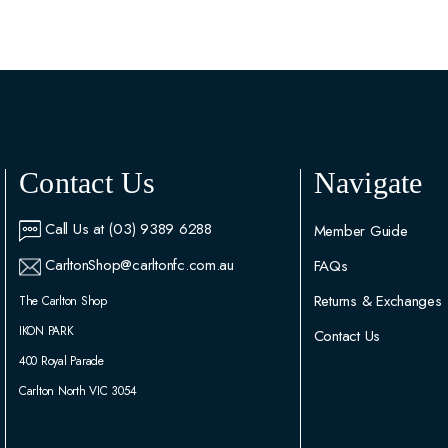
Contact Us
Navigate
Call Us at (03) 9389 6288
Member Guide
CarltonShop@carltonfc.com.au
FAQs
Returns & Exchanges
The Carlton Shop
IKON PARK
Contact Us
400 Royal Parade
Carlton North VIC 3054