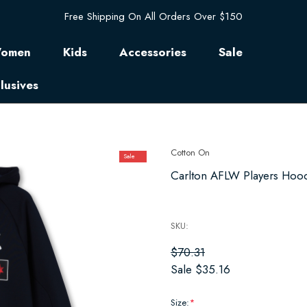
Free Shipping On All Orders Over $150
omen
Kids
Accessories
Sale
lusives
Cotton On
Sale
Carlton AFLW Players Hoodi
SKU:
$70.31
Sale
$35.16
Size:
*