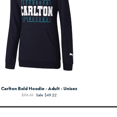
Carlton Bold Hoodie - Adult - Unisex
$70.31
Sale
$49.22