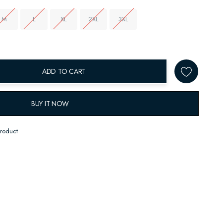
M
L
XL
2XL
3XL
ADD TO CART
BUY IT NOW
product