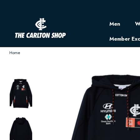
Men
W
Member Exc
Home