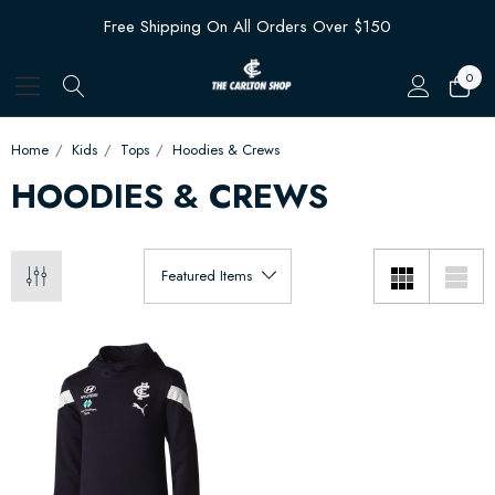
Free Shipping On All Orders Over $150
0
Home
Kids
Tops
Hoodies & Crews
HOODIES & CREWS