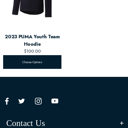
2023 PUMA Youth Team
Hoodie
$100.00
Choose Options
Contact Us