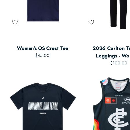
Women's OS Crest Tee
2026 Carlton Tr
$45.00
Leggings - Wo
$100.00