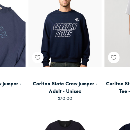
 Jumper -
Carlton State Crew Jumper -
Carlton St
Adult - Unisex
Tee 
$70.00