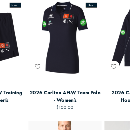
New
New
 Training
2026 Carlton AFLW Team Polo
2026 C
en's
- Women's
Hoo
$100.00