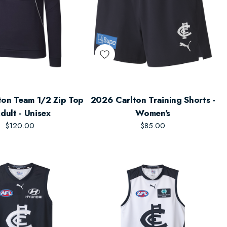
on Team 1/2 Zip Top
2026 Carlton Training Shorts -
Adult - Unisex
Women's
$120.00
$85.00