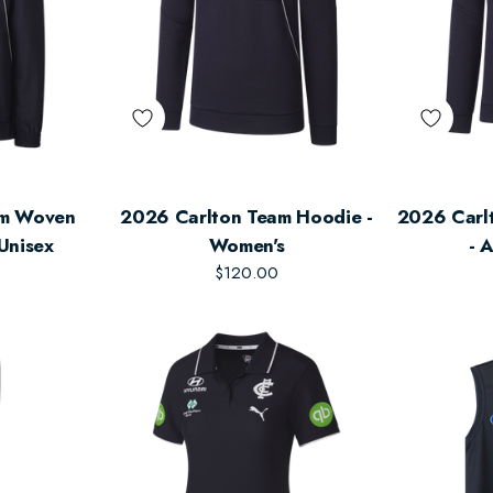
am Woven
2026 Carlton Team Hoodie -
2026 Carlt
 Unisex
Women's
- 
$120.00