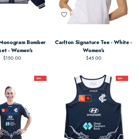
 Monogram Bomber
Carlton Signature Tee - White -
ket - Women's
Women's
$150.00
$45.00
Sale
Sale