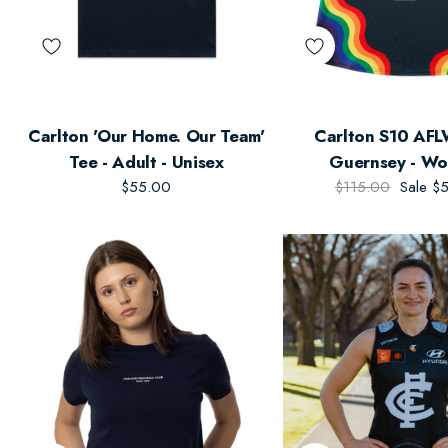
Carlton 'Our Home. Our Team'
Carlton S10 AFL
Tee - Adult - Unisex
Guernsey - Wo
$55.00
$115.00
Sale
$