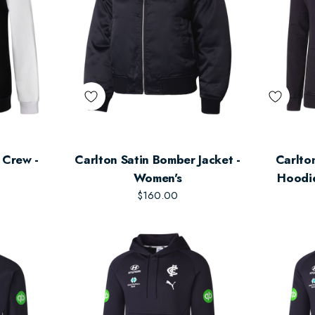
e Crew -
Carlton Satin Bomber Jacket -
Carlton Adult's Lifes
Women's
Hoodie
$160.00