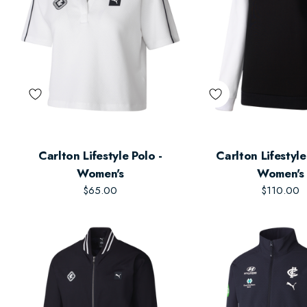
Carlton Lifestyle Polo -
Carlton Lifestyl
Women's
Women's
$65.00
$110.00