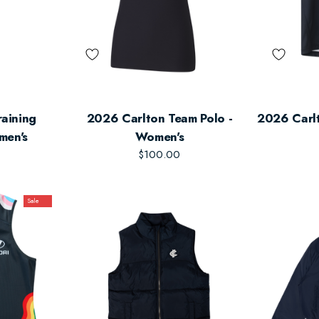
aining
2026 Carlton Team Polo -
2026 Carl
men's
Women's
$100.00
Sale