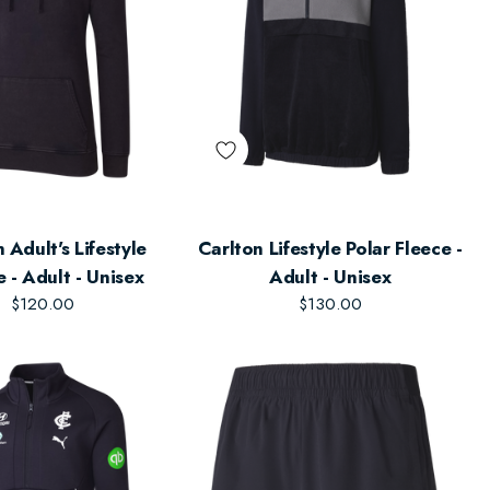
tyle
Carlton Lifestyle Polar Fleece -
 - Adult - Unisex
Adult - Unisex
$120.00
$130.00