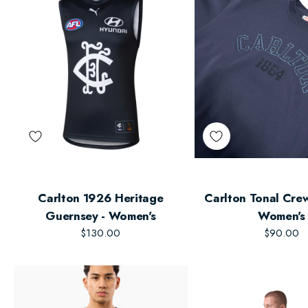
Carlton 1926 Heritage
Carlton Tonal Crew
Guernsey - Women's
Women's
$130.00
$90.00