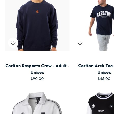
Carlton Respects Crew - Adult -
Carlton Arch Tee 
Unisex
Unisex
$90.00
$45.00