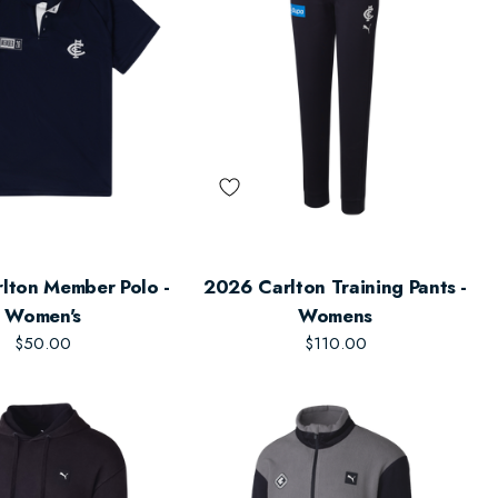
lton Member Polo -
2026 Carlton Training Pants -
Women's
Womens
$50.00
$110.00