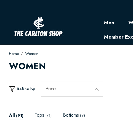
Men
W
Member Exc
Home
Women
WOMEN
Price
Refine by
Tops
Bottoms
All
(71)
(9)
(91)