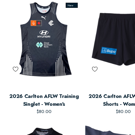
New
2026 Carlton AFLW Training
2026 Carlton AFLW
Singlet - Women's
Shorts - Wom
$80.00
$80.00