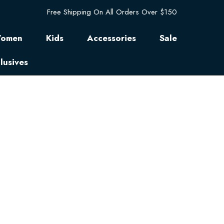
Free Shipping On All Orders Over $150
omen
Kids
Accessories
Sale
lusives