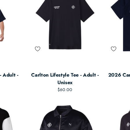
- Adult -
Carlton Lifestyle Tee - Adult -
2026 Car
Unisex
$60.00