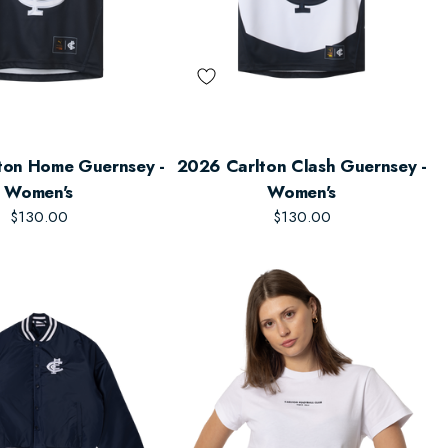
ton Home Guernsey -
2026 Carlton Clash Guernsey -
Women's
Women's
$130.00
$130.00