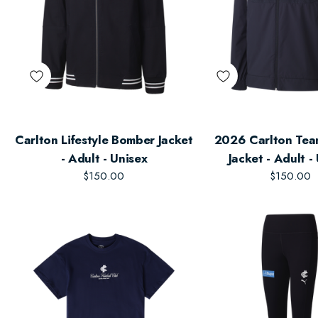
Carlton Lifestyle Bomber Jacket
2026 Carlton Te
- Adult - Unisex
Jacket - Adult -
$150.00
$150.00