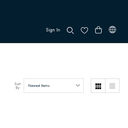
Sign In
0
Sort
By: