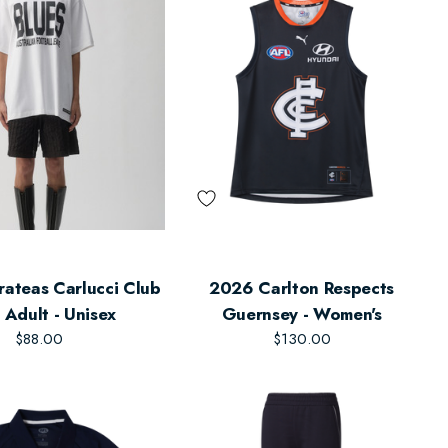
rateas Carlucci Club
2026 Carlton Respects
- Adult - Unisex
Guernsey - Women's
$88.00
$130.00