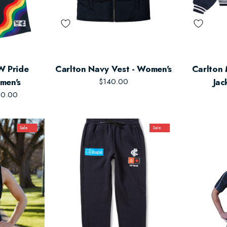
W Pride
Carlton Navy Vest - Women's
Carlton
men's
$140.00
Jac
50.00
Sale
Sale