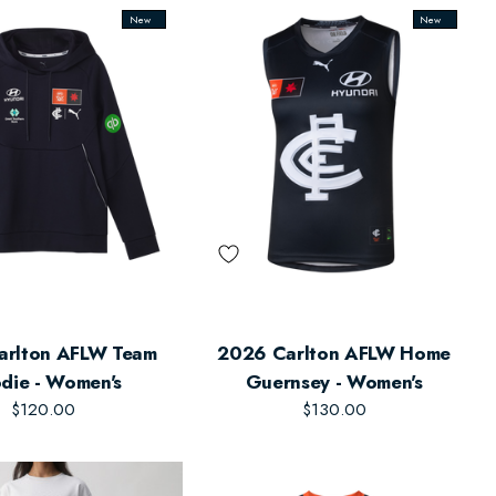
New
New
arlton AFLW Team
2026 Carlton AFLW Home
die - Women's
Guernsey - Women's
$120.00
$130.00