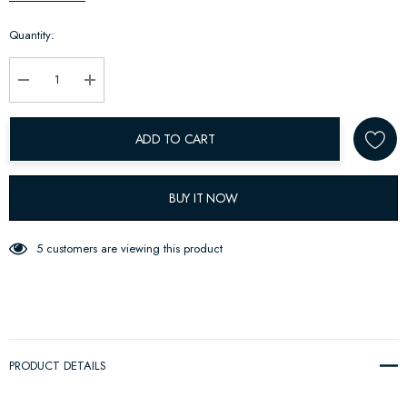
up!
Quantity:
Current
stock:
Decrease Quantity:
Increase Quantity:
ADD TO CART
BUY IT NOW
5 customers are viewing this product
PRODUCT DETAILS