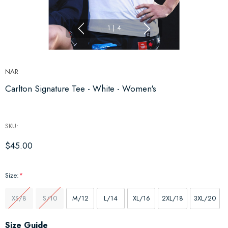
1
|
4
NAR
Carlton Signature Tee - White - Women's
SKU:
$45.00
Size:
*
XS/8
S/10
M/12
L/14
XL/16
2XL/18
3XL/20
Hurry
Size Guide