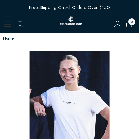
Free Shipping On All Orders Over $150
0
Home