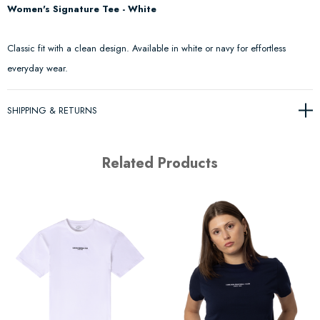
Women's Signature Tee - White
Classic fit with a clean design. Available in white or navy for effortless
everyday wear.
SHIPPING & RETURNS
Related Products