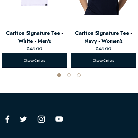
Carlton Signature Tee -
Carlton Signature Tee -
White - Men's
Navy - Women's
$45.00
$45.00
Choose Options
Choose Options