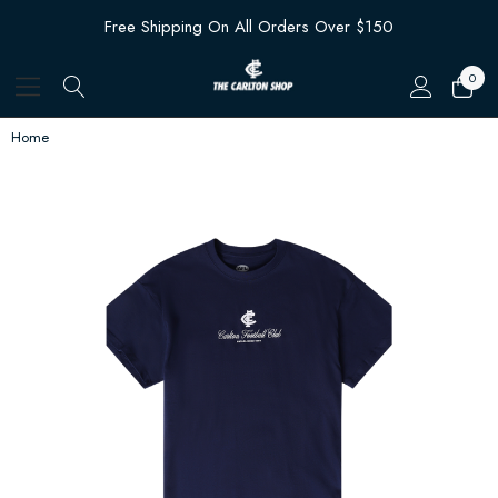
Free Shipping On All Orders Over $150
0
Home