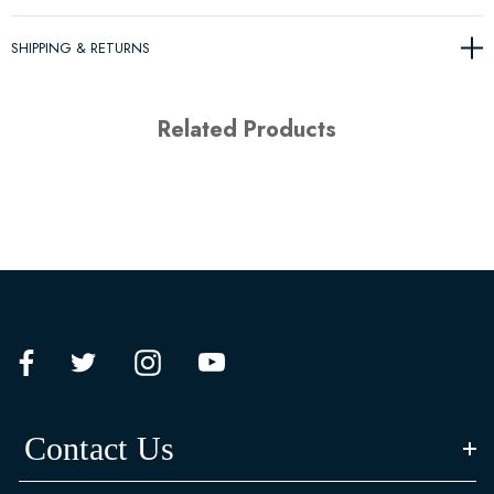
SHIPPING & RETURNS
Related Products
Contact Us