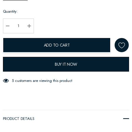
up!
Quantity:
Current
stock:
Decrease Quantity:
Increase Quantity:
ADD TO CART
BUY IT NOW
5 customers are viewing this product
PRODUCT DETAILS