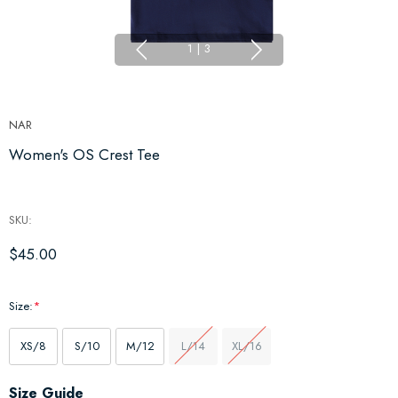
1
|
3
NAR
Women's OS Crest Tee
SKU:
$45.00
Size:
*
XS/8
S/10
M/12
L/14
XL/16
Hurry
Size Guide